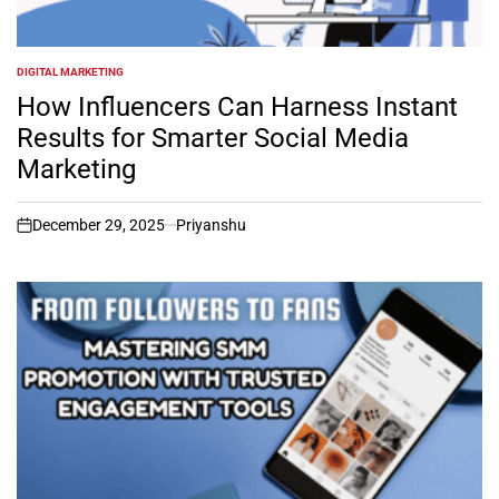
DIGITAL MARKETING
POSTED
IN
How Influencers Can Harness Instant
Results for Smarter Social Media
Marketing
December 29, 2025
Priyanshu
on