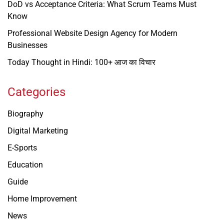
DoD vs Acceptance Criteria: What Scrum Teams Must
Know
Professional Website Design Agency for Modern
Businesses
Today Thought in Hindi: 100+ आज का विचार
Categories
Biography
Digital Marketing
E-Sports
Education
Guide
Home Improvement
News