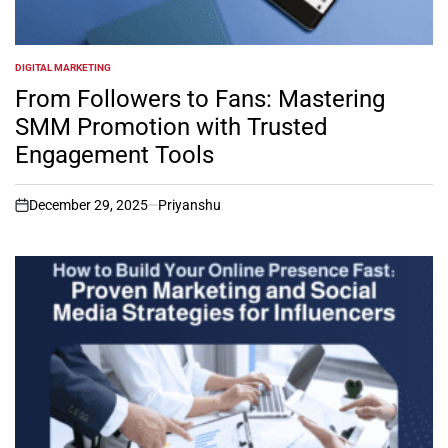
DIGITAL MARKETING
POSTED
IN
From Followers to Fans: Mastering
SMM Promotion with Trusted
Engagement Tools
December 29, 2025
Priyanshu
on