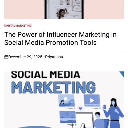
DIGITAL MARKETING
POSTED
IN
The Power of Influencer Marketing in
Social Media Promotion Tools
December 29, 2025
Priyanshu
on