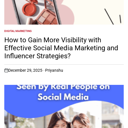
DIGITAL MARKETING
POSTED
IN
How to Gain More Visibility with
Effective Social Media Marketing and
Influencer Strategies?
December 29, 2025
Priyanshu
on