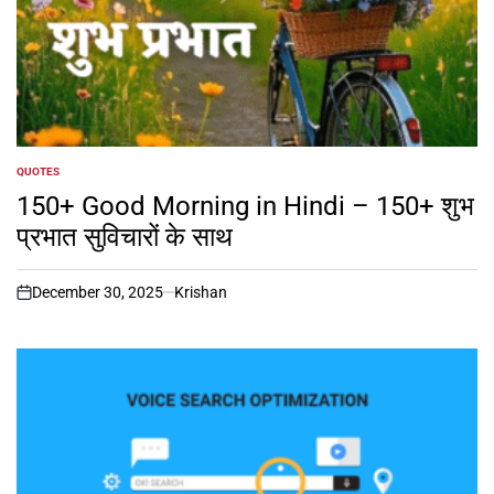
QUOTES
POSTED
IN
150+ Good Morning in Hindi – 150+ शुभ
प्रभात सुविचारों के साथ
December 30, 2025
Krishan
on