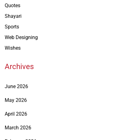
Quotes
Shayari
Sports
Web Designing
Wishes
Archives
June 2026
May 2026
April 2026
March 2026