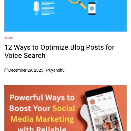
GUIDE
POSTED
IN
12 Ways to Optimize Blog Posts for
Voice Search
December 29, 2025
Priyanshu
on