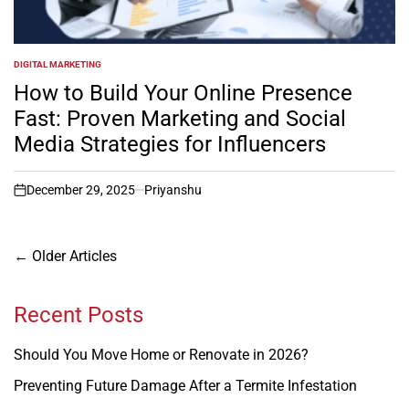
DIGITAL MARKETING
POSTED
IN
How to Build Your Online Presence
Fast: Proven Marketing and Social
Media Strategies for Influencers
December 29, 2025
Priyanshu
on
Posts
←
Older Articles
navigation
Recent Posts
Should You Move Home or Renovate in 2026?
Preventing Future Damage After a Termite Infestation