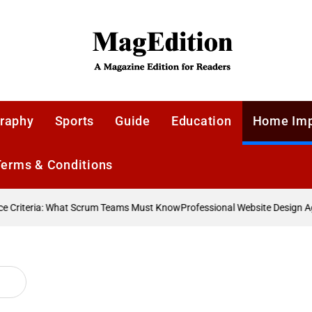
MagEdition
raphy
Sports
Guide
Education
Home Im
Terms & Conditions
Criteria: What Scrum Teams Must Know
Professional Website Design Age