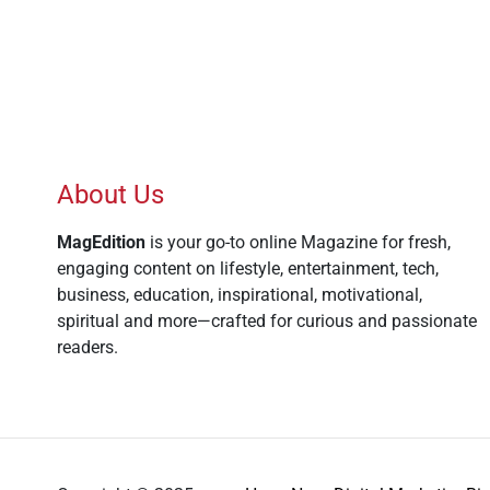
About Us
MagEdition
is your go-to online Magazine for fresh,
engaging content on lifestyle, entertainment, tech,
business, education, inspirational, motivational,
spiritual and more—crafted for curious and passionate
readers.