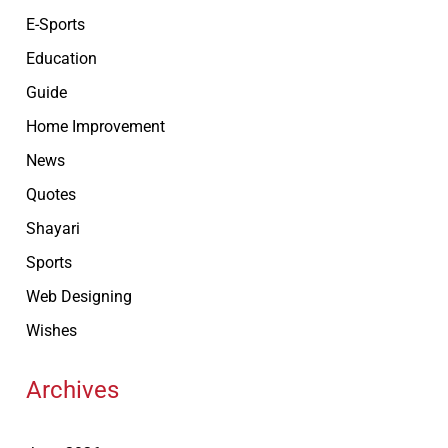
E-Sports
Education
Guide
Home Improvement
News
Quotes
Shayari
Sports
Web Designing
Wishes
Archives