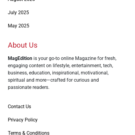
July 2025
May 2025
About Us
MagEdition
is your go-to online Magazine for fresh,
engaging content on lifestyle, entertainment, tech,
business, education, inspirational, motivational,
spiritual and more—crafted for curious and
passionate readers.
Contact Us
Privacy Policy
Terms & Conditions