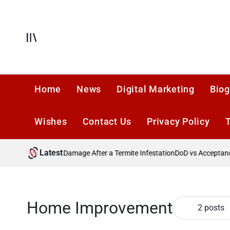
Skip
to
content
Offcanvas
Home
News
Digital Marketing
Biog
Wishes
Contact Us
Privacy Policy
Latest
reventing Future Damage After a Termite Infestation
DoD vs Acceptance 
Home Improvement
2 posts