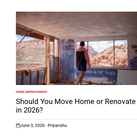
HOME IMPROVEMENT
POSTED
IN
Should You Move Home or Renovate
in 2026?
June 3, 2026
Priyanshu
on