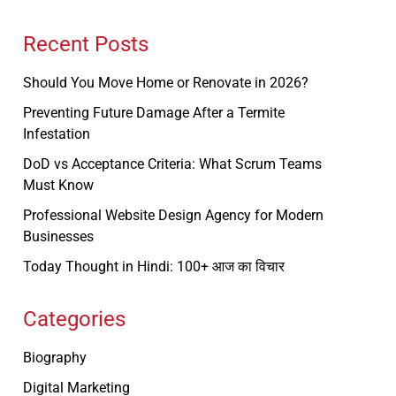
Recent Posts
Should You Move Home or Renovate in 2026?
Preventing Future Damage After a Termite
Infestation
DoD vs Acceptance Criteria: What Scrum Teams
Must Know
Professional Website Design Agency for Modern
Businesses
Today Thought in Hindi: 100+ आज का विचार
Categories
Biography
Digital Marketing