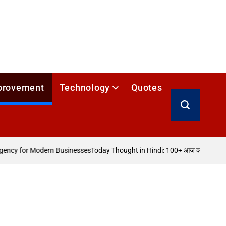
provement
Technology
Quotes
Search
ncy for Modern Businesses
Today Thought in Hindi: 100+ आज का विचार
How 