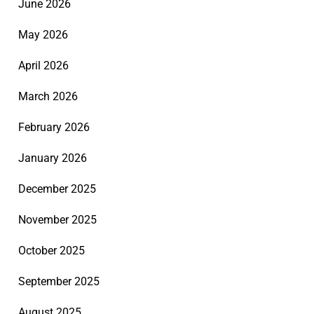
June 2026
May 2026
April 2026
March 2026
February 2026
January 2026
December 2025
November 2025
October 2025
September 2025
August 2025