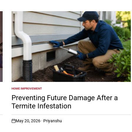
HOME IMPROVEMENT
POSTED
IN
Preventing Future Damage After a
Termite Infestation
May 20, 2026
Priyanshu
on