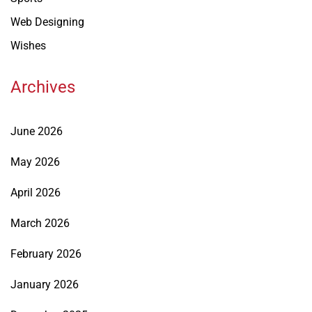
Web Designing
Wishes
Archives
June 2026
May 2026
April 2026
March 2026
February 2026
January 2026