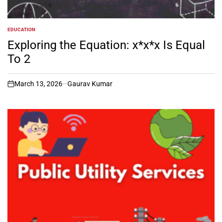
EDUCATION
POSTED
IN
Exploring the Equation: x*x*x Is Equal
To 2
March 13, 2026
Gaurav Kumar
on