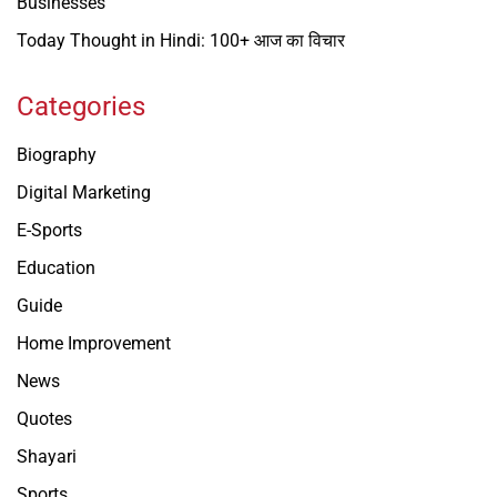
Businesses
Today Thought in Hindi: 100+ आज का विचार
Categories
Biography
Digital Marketing
E-Sports
Education
Guide
Home Improvement
News
Quotes
Shayari
Sports