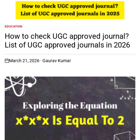
EDUCATION
POSTED
IN
How to check UGC approved journal?
List of UGC approved journals in 2026
March 21, 2026
Gaurav Kumar
on