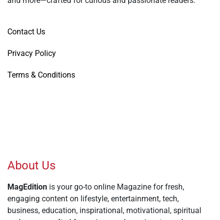
and more—crafted for curious and passionate readers.
Contact Us
Privacy Policy
Terms & Conditions
About Us
MagEdition
is your go-to online Magazine for fresh,
engaging content on lifestyle, entertainment, tech,
business, education, inspirational, motivational, spiritual