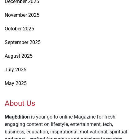
December 2025
November 2025
October 2025
September 2025
August 2025
July 2025
May 2025
About Us
MagEdition
is your go-to online Magazine for fresh,
engaging content on lifestyle, entertainment, tech,
business, education, inspirational, motivational, spiritual