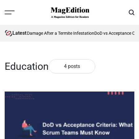
Skip
to
Menu
Sear
content
MagEdition
Latest
nting Future Damage After a Termite Infestation
DoD vs Acceptance Crit
Education
4 posts