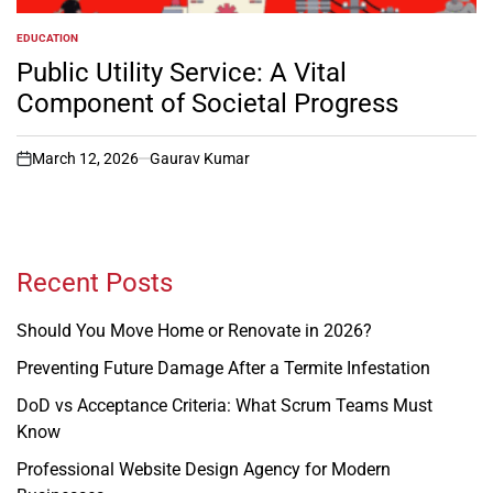
EDUCATION
POSTED
IN
Public Utility Service: A Vital
Component of Societal Progress
March 12, 2026
Gaurav Kumar
on
Recent Posts
Should You Move Home or Renovate in 2026?
Preventing Future Damage After a Termite Infestation
DoD vs Acceptance Criteria: What Scrum Teams Must
Know
Professional Website Design Agency for Modern