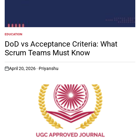
EDUCATION
POSTED
IN
DoD vs Acceptance Criteria: What
Scrum Teams Must Know
April 20, 2026
Priyanshu
on