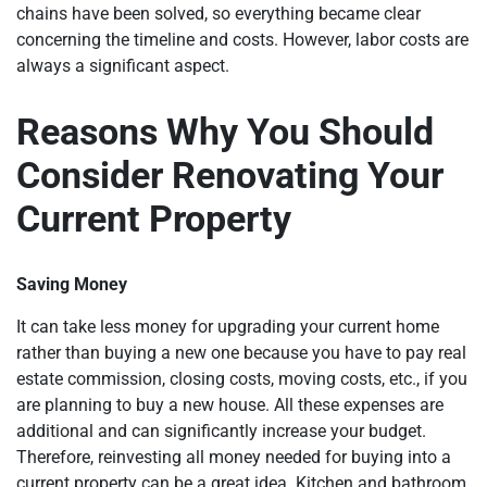
chains have been solved, so everything became clear
concerning the timeline and costs. However, labor costs are
always a significant aspect.
Reasons Why You Should
Consider Renovating Your
Current Property
Saving Money
It can take less money for upgrading your current home
rather than buying a new one because you have to pay real
estate commission, closing costs, moving costs, etc., if you
are planning to buy a new house. All these expenses are
additional and can significantly increase your budget.
Therefore, reinvesting all money needed for buying into a
current property can be a great idea. Kitchen and bathroom