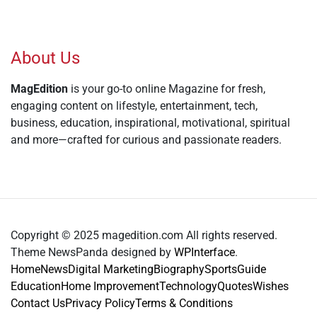
About Us
MagEdition
is your go-to online Magazine for fresh,
engaging content on lifestyle, entertainment, tech,
business, education, inspirational, motivational, spiritual
and more—crafted for curious and passionate readers.
Copyright © 2025 magedition.com All rights reserved.
Theme NewsPanda designed by
WPInterface
.
Home
News
Digital Marketing
Biography
Sports
Guide
Education
Home Improvement
Technology
Quotes
Wishes
Contact Us
Privacy Policy
Terms & Conditions