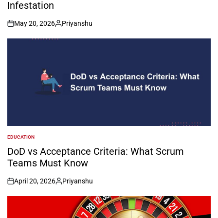
Infestation
May 20, 2026
Priyanshu
on
Posted
by
EDUCATION
POSTED
IN
DoD vs Acceptance Criteria: What Scrum
Teams Must Know
April 20, 2026
Priyanshu
on
Posted
by