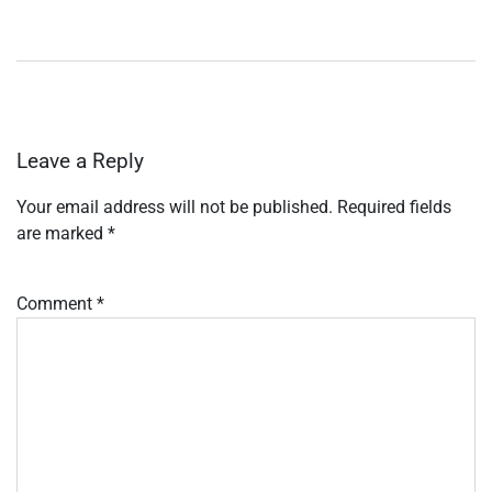
Leave a Reply
Your email address will not be published.
Required fields
are marked
*
Comment
*