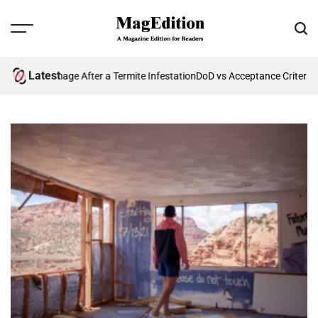
Skip
to
Menu
Sear
content
MagEdition
Latest
uture Damage After a Termite Infestation
DoD vs Acceptance Criteria: 