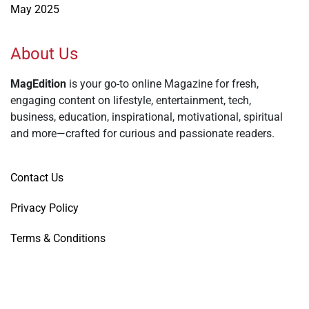
May 2025
About Us
MagEdition
is your go-to online Magazine for fresh,
engaging content on lifestyle, entertainment, tech,
business, education, inspirational, motivational, spiritual
and more—crafted for curious and passionate readers.
Contact Us
Privacy Policy
Terms & Conditions