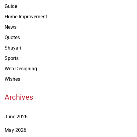
Guide
Home Improvement
News
Quotes
Shayari
Sports
Web Designing
Wishes
Archives
June 2026
May 2026