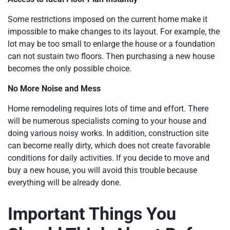
Some restrictions imposed on the current home make it
impossible to make changes to its layout. For example, the
lot may be too small to enlarge the house or a foundation
can not sustain two floors. Then purchasing a new house
becomes the only possible choice.
No More Noise and Mess
Home remodeling requires lots of time and effort. There
will be numerous specialists coming to your house and
doing various noisy works. In addition, construction site
can become really dirty, which does not create favorable
conditions for daily activities. If you decide to move and
buy a new house, you will avoid this trouble because
everything will be already done.
Important Things You