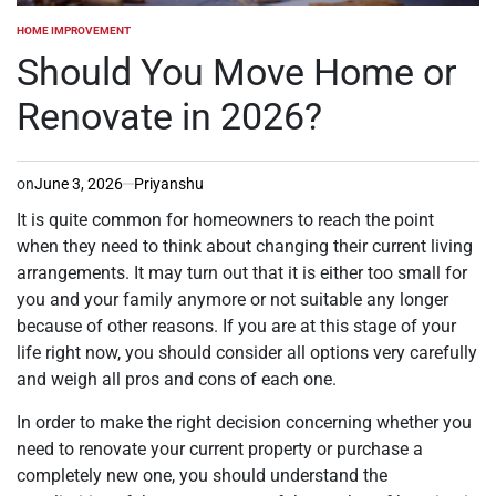
HOME IMPROVEMENT
POSTED
IN
Should You Move Home or
Renovate in 2026?
on
June 3, 2026
Priyanshu
It is quite common for homeowners to reach the point
when they need to think about changing their current living
arrangements. It may turn out that it is either too small for
you and your family anymore or not suitable any longer
because of other reasons. If you are at this stage of your
life right now, you should consider all options very carefully
and weigh all pros and cons of each one.
In order to make the right decision concerning whether you
need to renovate your current property or purchase a
completely new one, you should understand the