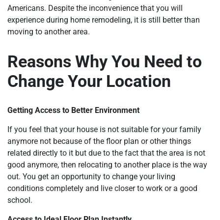
Americans. Despite the inconvenience that you will
experience during home remodeling, it is still better than
moving to another area.
Reasons Why You Need to
Change Your Location
Getting Access to Better Environment
If you feel that your house is not suitable for your family
anymore not because of the floor plan or other things
related directly to it but due to the fact that the area is not
good anymore, then relocating to another place is the way
out. You get an opportunity to change your living
conditions completely and live closer to work or a good
school.
Access to Ideal Floor Plan Instantly