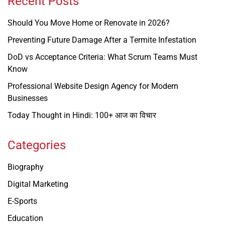
Recent Posts
Should You Move Home or Renovate in 2026?
Preventing Future Damage After a Termite Infestation
DoD vs Acceptance Criteria: What Scrum Teams Must
Know
Professional Website Design Agency for Modern
Businesses
Today Thought in Hindi: 100+ आज का विचार
Categories
Biography
Digital Marketing
E-Sports
Education