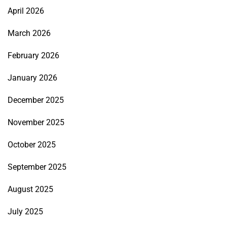
April 2026
March 2026
February 2026
January 2026
December 2025
November 2025
October 2025
September 2025
August 2025
July 2025