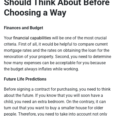
Should Think About Before
Choosing a Way
Finances and Budget
Your
financial capabilities
will be one of the most crucial
criteria. First of all, it would be helpful to compare current
mortgage rates and the rates on obtaining the loan for the
renovation of your property. Second, you need to determine
how many expenses can be acceptable for you because
the budget always inflates while working.
Future Life Predictions
Before signing a contract for purchasing, you need to think
about the future. If you know that you will soon have a
child, you need an extra bedroom. On the contrary, it can
turn out that you want to buy a smaller house for older
people. Therefore, you need to take into account not only