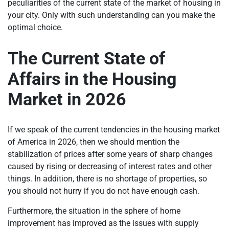
peculiarities of the current state of the market of housing in
your city. Only with such understanding can you make the
optimal choice.
The Current State of
Affairs in the Housing
Market in 2026
If we speak of the current tendencies in the housing market
of America in 2026, then we should mention the
stabilization of prices after some years of sharp changes
caused by rising or decreasing of interest rates and other
things. In addition, there is no shortage of properties, so
you should not hurry if you do not have enough cash.
Furthermore, the situation in the sphere of home
improvement has improved as the issues with supply