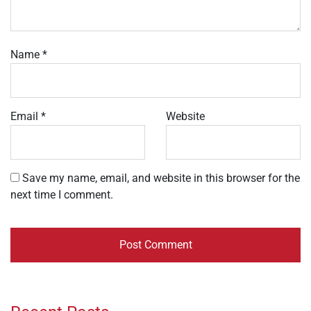
Name
*
Email
*
Website
Save my name, email, and website in this browser for the
next time I comment.