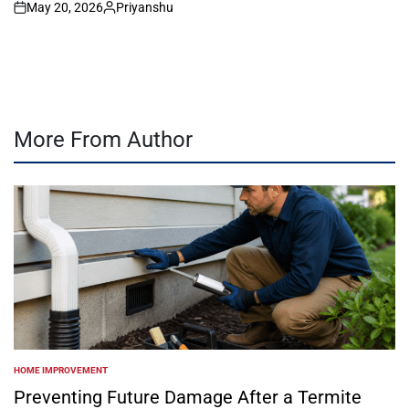
May 20, 2026
Priyanshu
on
Posted
by
More From Author
HOME IMPROVEMENT
POSTED
IN
Preventing Future Damage After a Termite