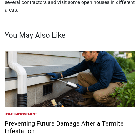
several contractors and visit some open houses in different
areas.
You May Also Like
HOME IMPROVEMENT
POSTED
IN
Preventing Future Damage After a Termite
Infestation