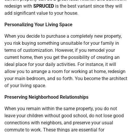
redesign with
SPRUCED
is the best variant since they will
add significant value to your house.
Personalizing Your Living Space
When you decide to purchase a completely new property,
you risk buying something unsuitable for your family in
terms of customization. However, if you remodel your
current home, then you get the possibility of creating an
ideal place for your daily activities. For instance, it will
allow you to arrange a room for working at home, redesign
your main bedroom, and so forth. You become the architect
of your living space.
Preserving Neighborhood Relationships
When you remain within the same property, you do not
leave your children without good school, do not lose good
connections with neighbors, and preserve your usual
commute to work. These things are essential for