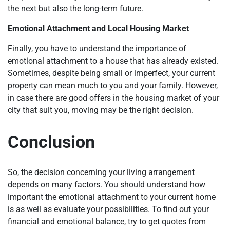
the next but also the long-term future.
Emotional Attachment and Local Housing Market
Finally, you have to understand the importance of
emotional attachment to a house that has already existed.
Sometimes, despite being small or imperfect, your current
property can mean much to you and your family. However,
in case there are good offers in the housing market of your
city that suit you, moving may be the right decision.
Conclusion
So, the decision concerning your living arrangement
depends on many factors. You should understand how
important the emotional attachment to your current home
is as well as evaluate your possibilities. To find out your
financial and emotional balance, try to get quotes from