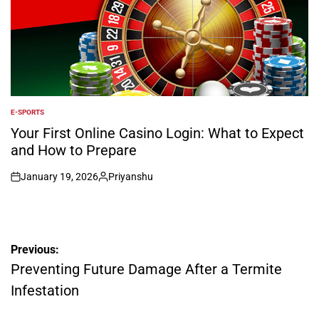
E-SPORTS
POSTED
IN
Your First Online Casino Login: What to Expect
and How to Prepare
January 19, 2026
Priyanshu
on
Posted
by
Post
Previous:
navigation
Preventing Future Damage After a Termite
Infestation