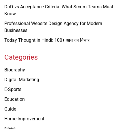
DoD vs Acceptance Criteria: What Scrum Teams Must
Know
Professional Website Design Agency for Modern
Businesses
Today Thought in Hindi: 100+ आज का विचार
Categories
Biography
Digital Marketing
E-Sports
Education
Guide
Home Improvement
News