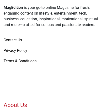
MagEdition
is your go-to online Magazine for fresh,
engaging content on lifestyle, entertainment, tech,
business, education, inspirational, motivational, spiritual
and more—crafted for curious and passionate readers.
Contact Us
Privacy Policy
Terms & Conditions
About Us