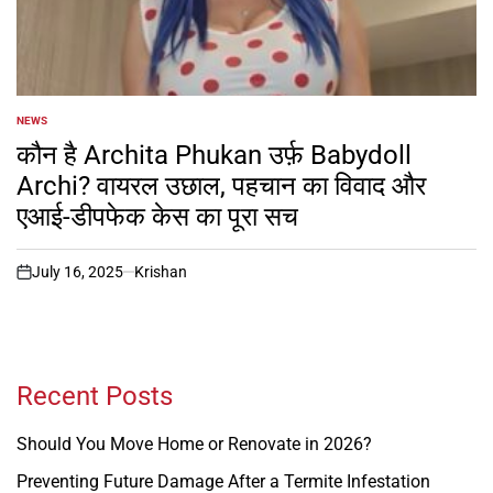
NEWS
POSTED
IN
कौन है Archita Phukan उर्फ़ Babydoll
Archi? वायरल उछाल, पहचान का विवाद और
एआई-डीपफेक केस का पूरा सच
July 16, 2025
Krishan
on
Recent Posts
Should You Move Home or Renovate in 2026?
Preventing Future Damage After a Termite Infestation