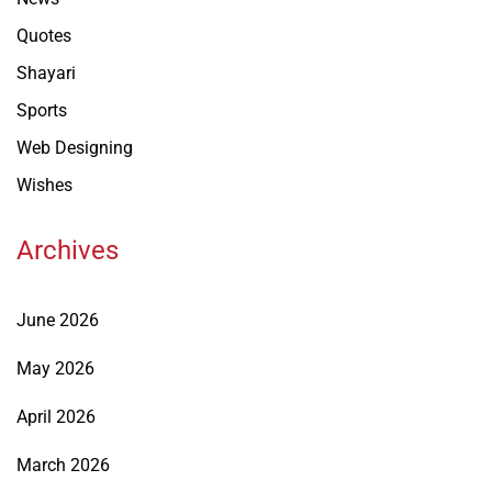
Quotes
Shayari
Sports
Web Designing
Wishes
Archives
June 2026
May 2026
April 2026
March 2026