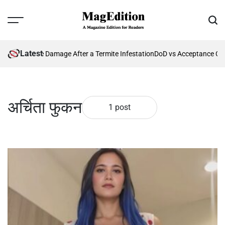
Skip
to
Menu
Sear
content
MagEdition
Latest
enting Future Damage After a Termite Infestation
DoD vs Acceptance Cri
अर्चिता फुकन
1 post