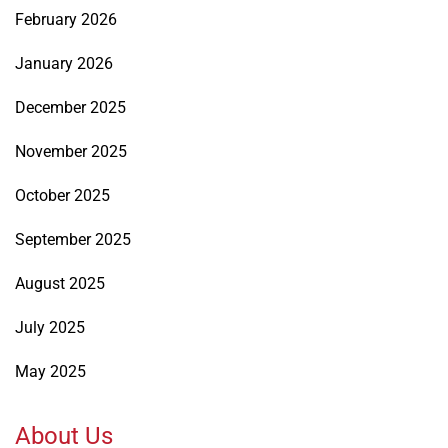
February 2026
January 2026
December 2025
November 2025
October 2025
September 2025
August 2025
July 2025
May 2025
About Us