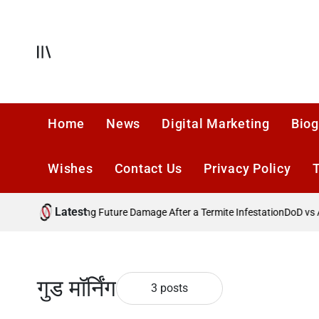
Skip
to
content
Offcanvas
Home
News
Digital Marketing
Biog
Wishes
Contact Us
Privacy Policy
Latest
in 2026?
Preventing Future Damage After a Termite Infestation
DoD vs Ac
गुड मॉर्निंग
3 posts