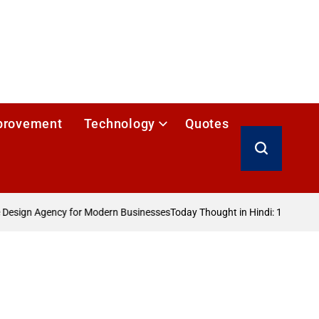
provement
Technology
Quotes
Search
esign Agency for Modern Businesses
Today Thought in Hindi: 100+ आज का 