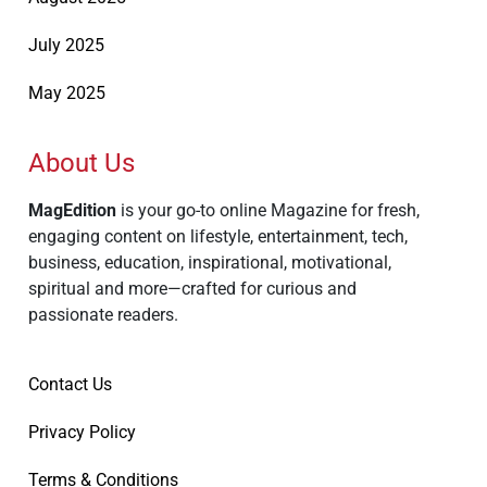
July 2025
May 2025
About Us
MagEdition
is your go-to online Magazine for fresh,
engaging content on lifestyle, entertainment, tech,
business, education, inspirational, motivational,
spiritual and more—crafted for curious and
passionate readers.
Contact Us
Privacy Policy
Terms & Conditions