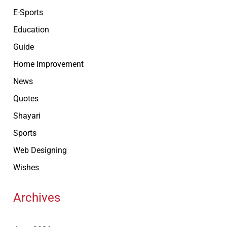
E-Sports
Education
Guide
Home Improvement
News
Quotes
Shayari
Sports
Web Designing
Wishes
Archives