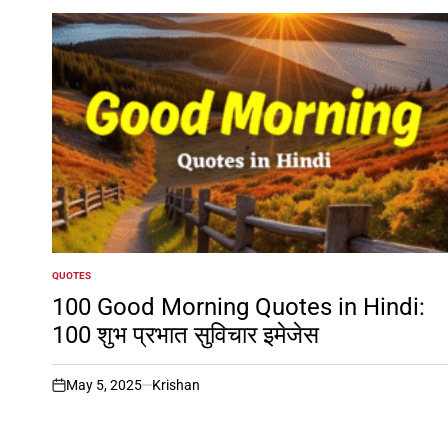
QUOTES
POSTED
IN
100 Good Morning Quotes in Hindi:
100 शुभ प्रभात सुविचार इमेजेस
May 5, 2025
Krishan
on