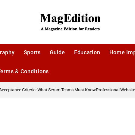
MagEdition
raphy
Sports
Guide
Education
Home Im
Terms & Conditions
ceptance Criteria: What Scrum Teams Must Know
Professional Website D