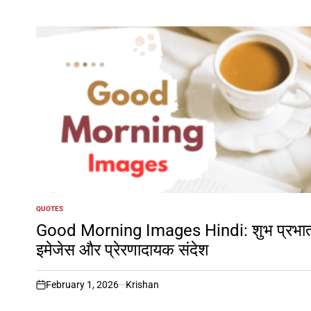
QUOTES
POSTED
IN
Good Morning Images Hindi: शुभ प्रभा
इमेजेस और प्रेरणादायक संदेश
February 1, 2026
Krishan
on