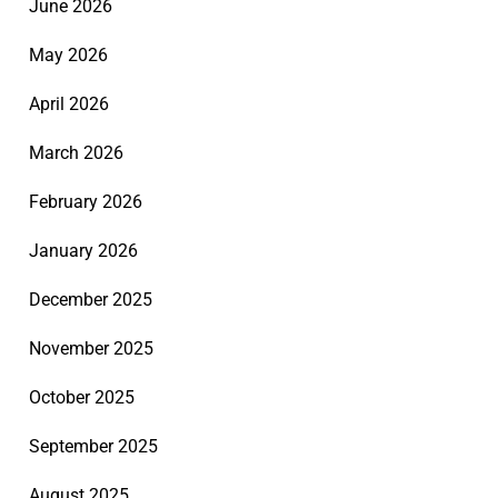
June 2026
May 2026
April 2026
March 2026
February 2026
January 2026
December 2025
November 2025
October 2025
September 2025
August 2025