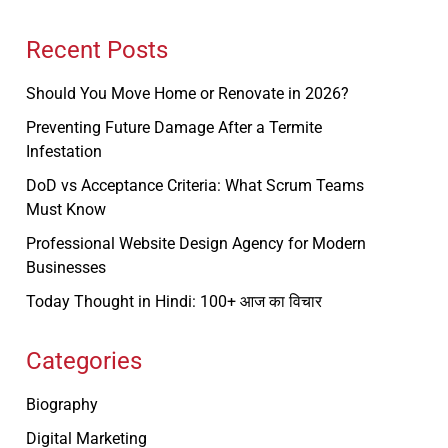
Recent Posts
Should You Move Home or Renovate in 2026?
Preventing Future Damage After a Termite
Infestation
DoD vs Acceptance Criteria: What Scrum Teams
Must Know
Professional Website Design Agency for Modern
Businesses
Today Thought in Hindi: 100+ आज का विचार
Categories
Biography
Digital Marketing