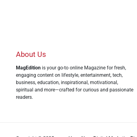
About Us
MagEdition
is your go-to online Magazine for fresh,
engaging content on lifestyle, entertainment, tech,
business, education, inspirational, motivational,
spiritual and more—crafted for curious and passionate
readers.