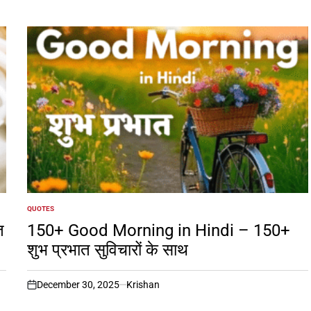
QUOTES
POSTED
IN
त
150+ Good Morning in Hindi – 150+
शुभ प्रभात सुविचारों के साथ
December 30, 2025
Krishan
on