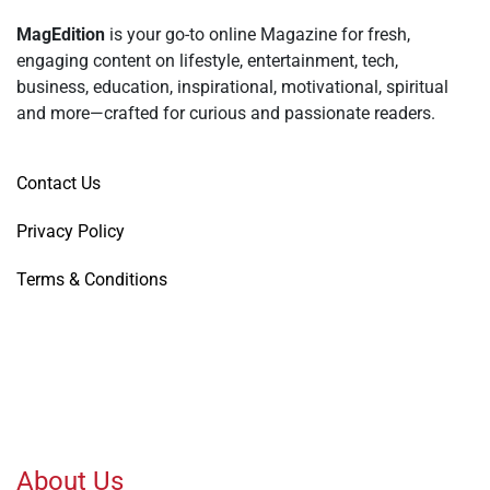
MagEdition
is your go-to online Magazine for fresh,
engaging content on lifestyle, entertainment, tech,
business, education, inspirational, motivational, spiritual
and more—crafted for curious and passionate readers.
Contact Us
Privacy Policy
Terms & Conditions
About Us