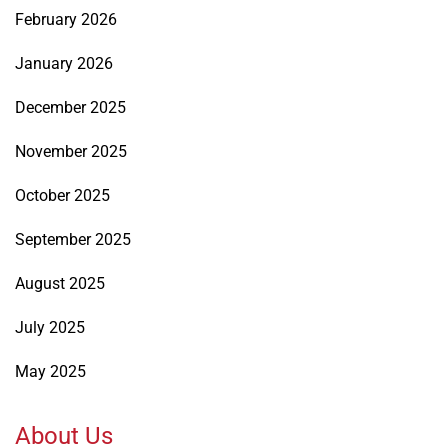
February 2026
January 2026
December 2025
November 2025
October 2025
September 2025
August 2025
July 2025
May 2025
About Us