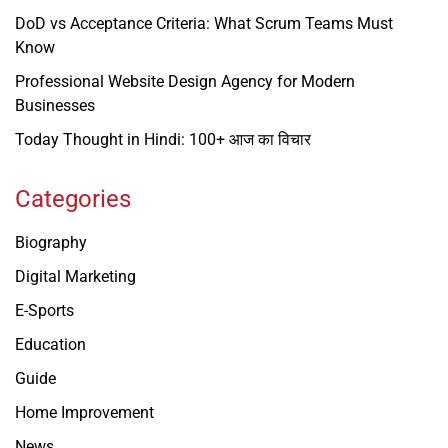
DoD vs Acceptance Criteria: What Scrum Teams Must
Know
Professional Website Design Agency for Modern
Businesses
Today Thought in Hindi: 100+ आज का विचार
Categories
Biography
Digital Marketing
E-Sports
Education
Guide
Home Improvement
News