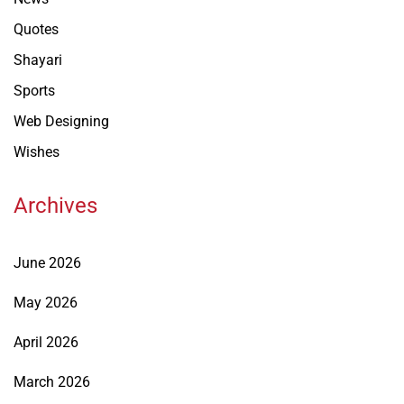
Quotes
Shayari
Sports
Web Designing
Wishes
Archives
June 2026
May 2026
April 2026
March 2026