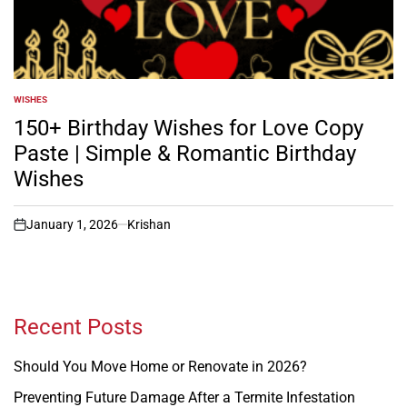
WISHES
POSTED
IN
150+ Birthday Wishes for Love Copy
Paste | Simple & Romantic Birthday
Wishes
January 1, 2026
Krishan
on
Recent Posts
Should You Move Home or Renovate in 2026?
Preventing Future Damage After a Termite Infestation