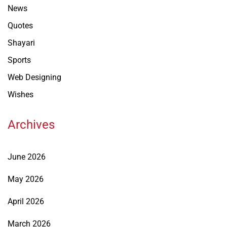
News
Quotes
Shayari
Sports
Web Designing
Wishes
Archives
June 2026
May 2026
April 2026
March 2026