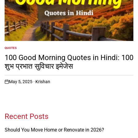
QUOTES
POSTED
IN
100 Good Morning Quotes in Hindi: 100
शुभ प्रभात सुविचार इमेजेस
May 5, 2025
Krishan
on
Recent Posts
Should You Move Home or Renovate in 2026?