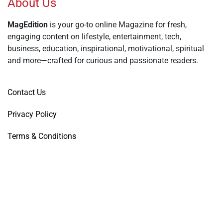
About Us
MagEdition
is your go-to online Magazine for fresh,
engaging content on lifestyle, entertainment, tech,
business, education, inspirational, motivational, spiritual
and more—crafted for curious and passionate readers.
Contact Us
Privacy Policy
Terms & Conditions