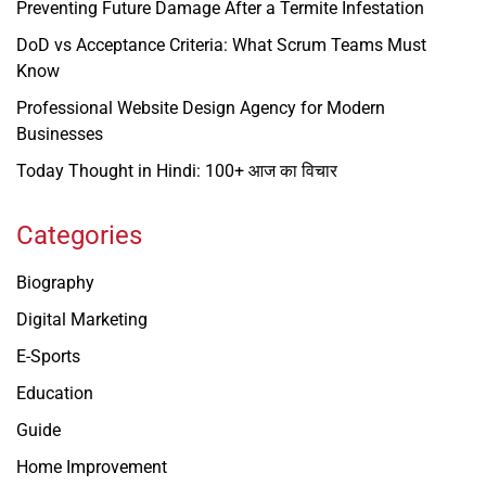
Preventing Future Damage After a Termite Infestation
DoD vs Acceptance Criteria: What Scrum Teams Must
Know
Professional Website Design Agency for Modern
Businesses
Today Thought in Hindi: 100+ आज का विचार
Categories
Biography
Digital Marketing
E-Sports
Education
Guide
Home Improvement