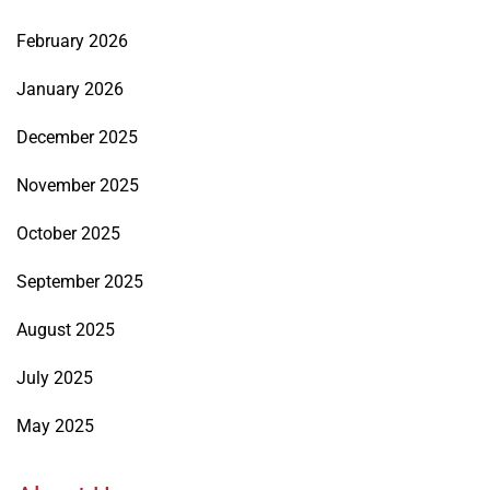
February 2026
January 2026
December 2025
November 2025
October 2025
September 2025
August 2025
July 2025
May 2025