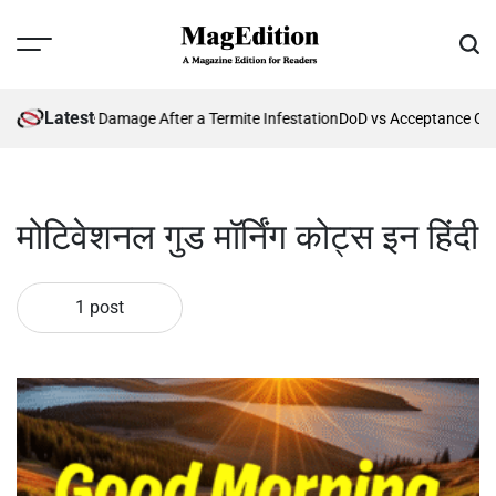
Skip
to
Menu
Sear
content
MagEdition
Latest
nting Future Damage After a Termite Infestation
DoD vs Acceptance Crit
मोटिवेशनल गुड मॉर्निंग कोट्स इन हिंदी
1 post