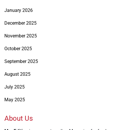
January 2026
December 2025
November 2025
October 2025
September 2025
August 2025
July 2025
May 2025
About Us