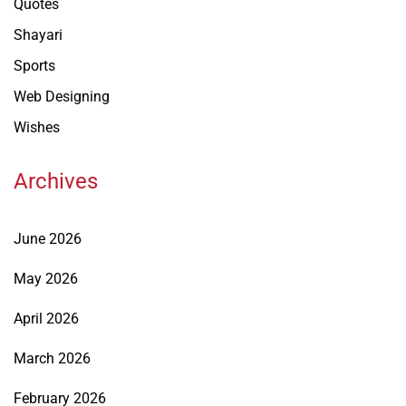
Quotes
Shayari
Sports
Web Designing
Wishes
Archives
June 2026
May 2026
April 2026
March 2026
February 2026