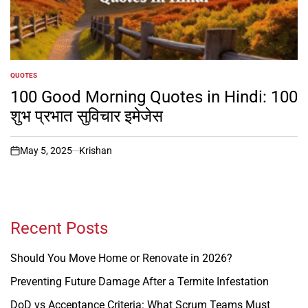
QUOTES
POSTED
IN
100 Good Morning Quotes in Hindi: 100
शुभ प्रभात सुविचार इमेजेस
May 5, 2025
Krishan
on
Recent Posts
Should You Move Home or Renovate in 2026?
Preventing Future Damage After a Termite Infestation
DoD vs Acceptance Criteria: What Scrum Teams Must