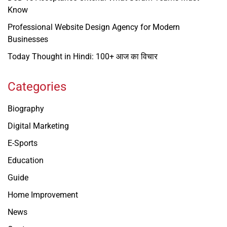
Know
Professional Website Design Agency for Modern
Businesses
Today Thought in Hindi: 100+ आज का विचार
Categories
Biography
Digital Marketing
E-Sports
Education
Guide
Home Improvement
News