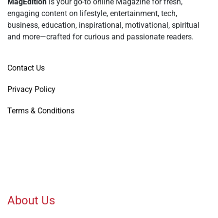
MagEdition
is your go-to online Magazine for fresh,
engaging content on lifestyle, entertainment, tech,
business, education, inspirational, motivational, spiritual
and more—crafted for curious and passionate readers.
Contact Us
Privacy Policy
Terms & Conditions
About Us