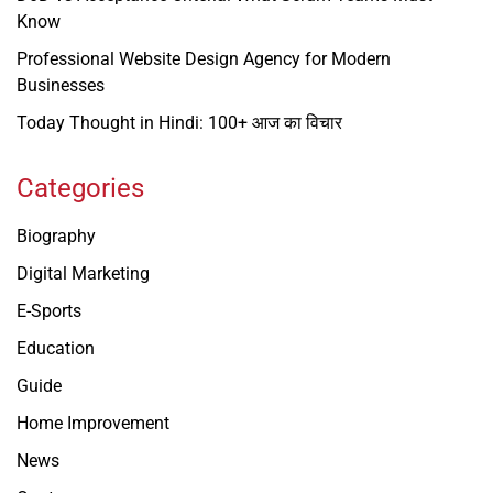
Know
Professional Website Design Agency for Modern
Businesses
Today Thought in Hindi: 100+ आज का विचार
Categories
Biography
Digital Marketing
E-Sports
Education
Guide
Home Improvement
News