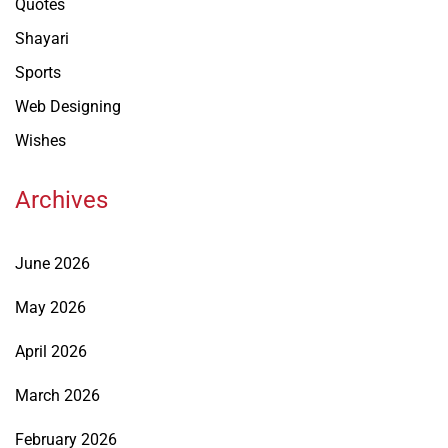
Quotes
Shayari
Sports
Web Designing
Wishes
Archives
June 2026
May 2026
April 2026
March 2026
February 2026