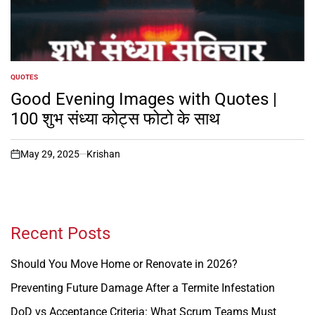
QUOTES
POSTED
IN
Good Evening Images with Quotes |
100 शुभ संध्या कोट्स फोटो के साथ
May 29, 2025
Krishan
on
Recent Posts
Should You Move Home or Renovate in 2026?
Preventing Future Damage After a Termite Infestation
DoD vs Acceptance Criteria: What Scrum Teams Must