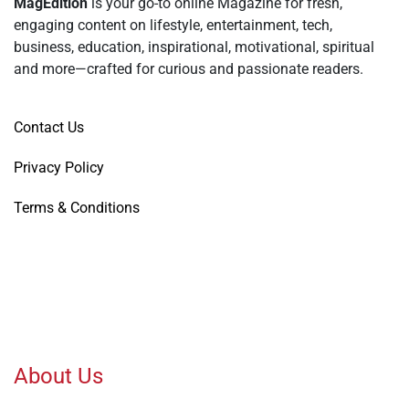
MagEdition
is your go-to online Magazine for fresh,
engaging content on lifestyle, entertainment, tech,
business, education, inspirational, motivational, spiritual
and more—crafted for curious and passionate readers.
Contact Us
Privacy Policy
Terms & Conditions
About Us