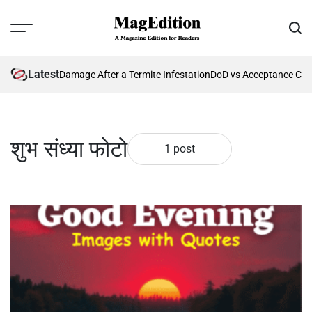
Skip
to
Menu
Sear
content
MagEdition
Latest
nting Future Damage After a Termite Infestation
DoD vs Acceptance Crit
शुभ संध्या फोटो
1 post