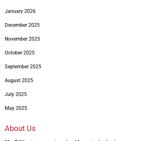
January 2026
December 2025
November 2025
October 2025
September 2025
August 2025
July 2025
May 2025
About Us