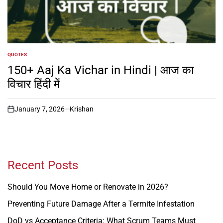
QUOTES
POSTED
IN
150+ Aaj Ka Vichar in Hindi | आज का
विचार हिंदी में
January 7, 2026
Krishan
on
Recent Posts
Should You Move Home or Renovate in 2026?
Preventing Future Damage After a Termite Infestation
DoD vs Acceptance Criteria: What Scrum Teams Must