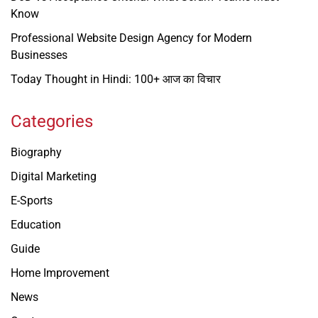
Know
Professional Website Design Agency for Modern
Businesses
Today Thought in Hindi: 100+ आज का विचार
Categories
Biography
Digital Marketing
E-Sports
Education
Guide
Home Improvement
News