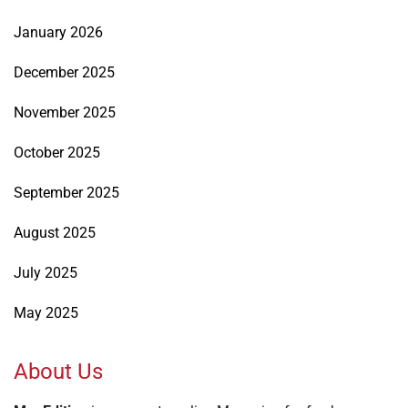
January 2026
December 2025
November 2025
October 2025
September 2025
August 2025
July 2025
May 2025
About Us