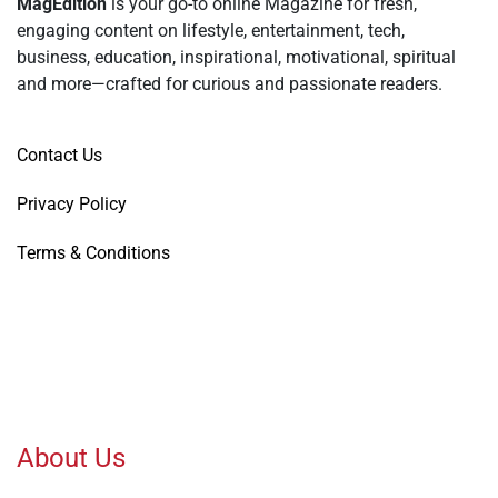
MagEdition
is your go-to online Magazine for fresh,
engaging content on lifestyle, entertainment, tech,
business, education, inspirational, motivational, spiritual
and more—crafted for curious and passionate readers.
Contact Us
Privacy Policy
Terms & Conditions
About Us