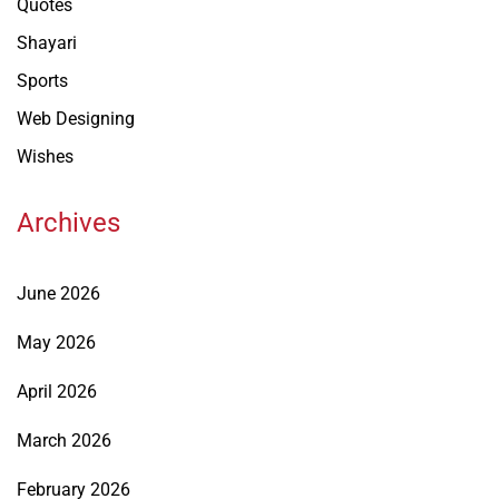
Quotes
Shayari
Sports
Web Designing
Wishes
Archives
June 2026
May 2026
April 2026
March 2026
February 2026