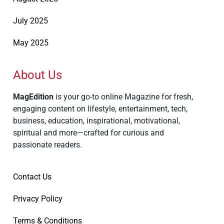
July 2025
May 2025
About Us
MagEdition
is your go-to online Magazine for fresh,
engaging content on lifestyle, entertainment, tech,
business, education, inspirational, motivational,
spiritual and more—crafted for curious and
passionate readers.
Contact Us
Privacy Policy
Terms & Conditions