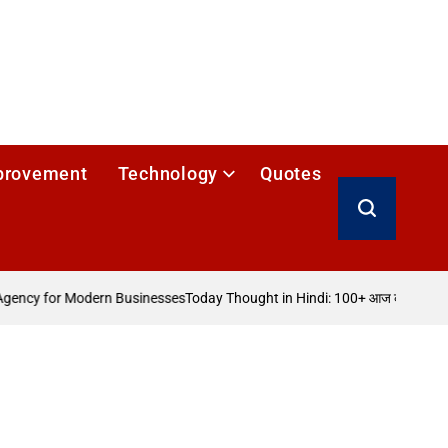
provement
Technology
Quotes
Search
ency for Modern Businesses
Today Thought in Hindi: 100+ आज का विचार
How 