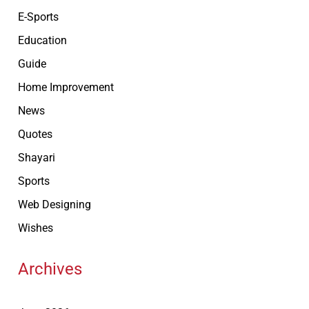
E-Sports
Education
Guide
Home Improvement
News
Quotes
Shayari
Sports
Web Designing
Wishes
Archives