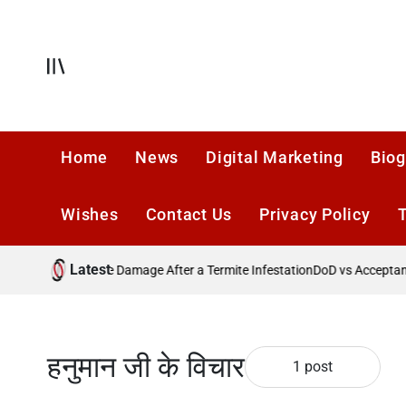
Skip
to
content
Offcanvas
Home
News
Digital Marketing
Biog
Wishes
Contact Us
Privacy Policy
Latest
Preventing Future Damage After a Termite Infestation
DoD vs Acceptance
हनुमान जी के विचार
1 post