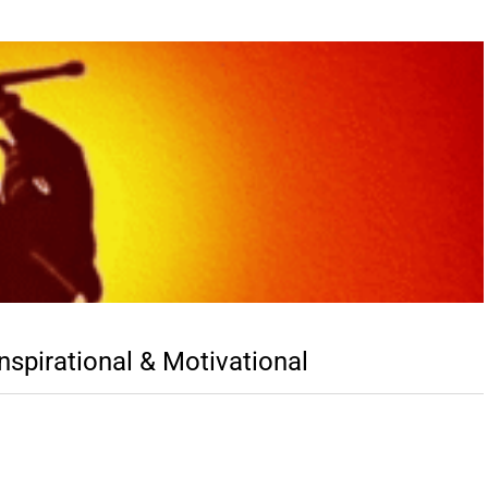
spirational & Motivational