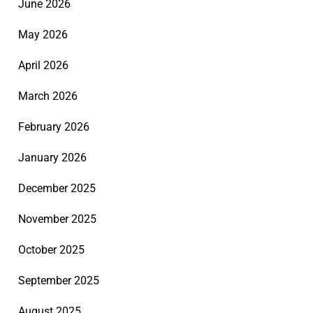
June 2026
May 2026
April 2026
March 2026
February 2026
January 2026
December 2025
November 2025
October 2025
September 2025
August 2025