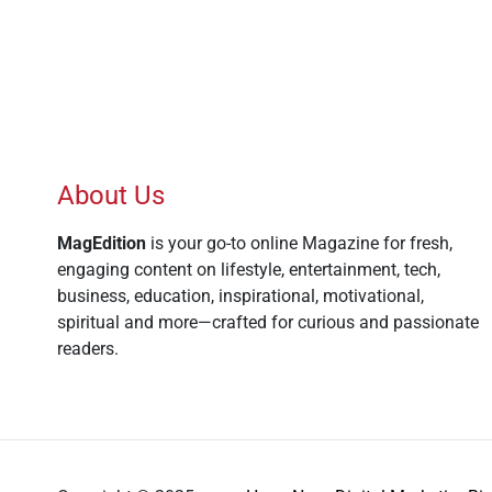
About Us
MagEdition
is your go-to online Magazine for fresh,
engaging content on lifestyle, entertainment, tech,
business, education, inspirational, motivational,
spiritual and more—crafted for curious and passionate
readers.