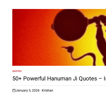
QUOTES
POSTED
IN
50+ Powerful Hanuman Ji Quotes – In
January 3, 2026
Krishan
on