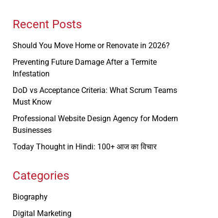
Recent Posts
Should You Move Home or Renovate in 2026?
Preventing Future Damage After a Termite
Infestation
DoD vs Acceptance Criteria: What Scrum Teams
Must Know
Professional Website Design Agency for Modern
Businesses
Today Thought in Hindi: 100+ आज का विचार
Categories
Biography
Digital Marketing