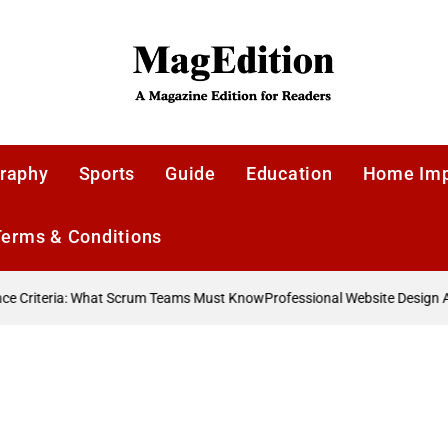
MagEdition
raphy
Sports
Guide
Education
Home Im
Terms & Conditions
 Criteria: What Scrum Teams Must Know
Professional Website Design Ag