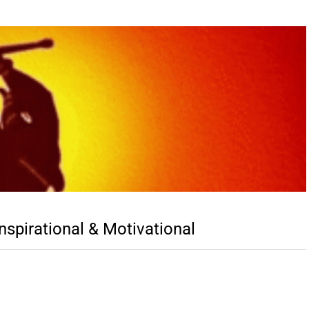
spirational & Motivational