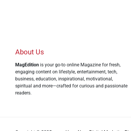
About Us
MagEdition
is your go-to online Magazine for fresh,
engaging content on lifestyle, entertainment, tech,
business, education, inspirational, motivational,
spiritual and more—crafted for curious and passionate
readers.