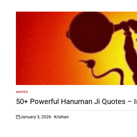
QUOTES
POSTED
IN
50+ Powerful Hanuman Ji Quotes – In
January 3, 2026
Krishan
on