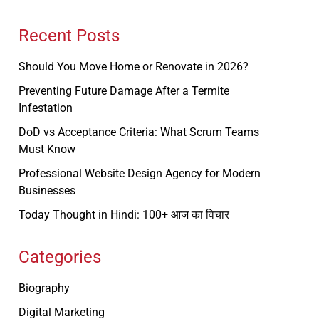
Recent Posts
Should You Move Home or Renovate in 2026?
Preventing Future Damage After a Termite
Infestation
DoD vs Acceptance Criteria: What Scrum Teams
Must Know
Professional Website Design Agency for Modern
Businesses
Today Thought in Hindi: 100+ आज का विचार
Categories
Biography
Digital Marketing