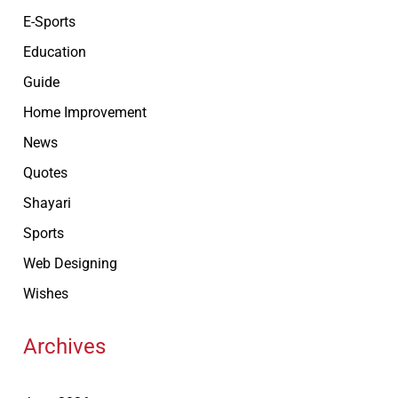
E-Sports
Education
Guide
Home Improvement
News
Quotes
Shayari
Sports
Web Designing
Wishes
Archives