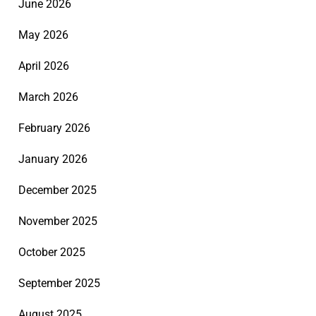
June 2026
May 2026
April 2026
March 2026
February 2026
January 2026
December 2025
November 2025
October 2025
September 2025
August 2025