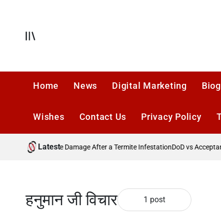
Skip
to
content
Offcanvas
Home
News
Digital Marketing
Biog
Wishes
Contact Us
Privacy Policy
Latest
?
Preventing Future Damage After a Termite Infestation
DoD vs Acceptance
हनुमान जी विचार
1 post