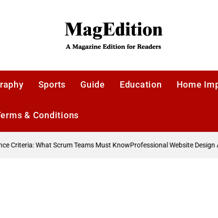
MagEdition
raphy
Sports
Guide
Education
Home Im
Terms & Conditions
 Criteria: What Scrum Teams Must Know
Professional Website Design A