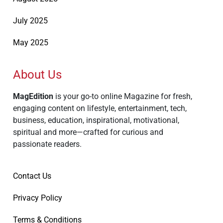
July 2025
May 2025
About Us
MagEdition
is your go-to online Magazine for fresh,
engaging content on lifestyle, entertainment, tech,
business, education, inspirational, motivational,
spiritual and more—crafted for curious and
passionate readers.
Contact Us
Privacy Policy
Terms & Conditions