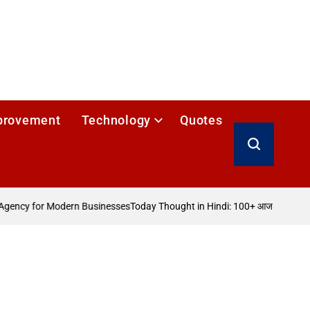
provement
Technology
Quotes
Search
gency for Modern Businesses
Today Thought in Hindi: 100+ आज का विचार
How