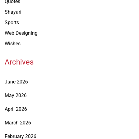
Quotes
Shayari
Sports
Web Designing
Wishes
Archives
June 2026
May 2026
April 2026
March 2026
February 2026