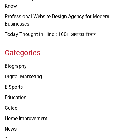
Know
Professional Website Design Agency for Modern
Businesses
Today Thought in Hindi: 100+ आज का विचार
Categories
Biography
Digital Marketing
E-Sports
Education
Guide
Home Improvement
News