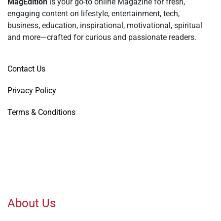
MagEdition
is your go-to online Magazine for fresh,
engaging content on lifestyle, entertainment, tech,
business, education, inspirational, motivational, spiritual
and more—crafted for curious and passionate readers.
Contact Us
Privacy Policy
Terms & Conditions
About Us