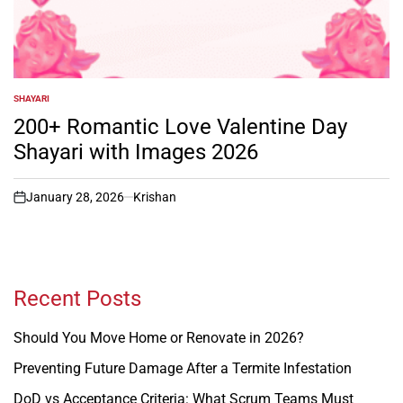
SHAYARI
POSTED
IN
200+ Romantic Love Valentine Day
Shayari with Images 2026
January 28, 2026
Krishan
on
Recent Posts
Should You Move Home or Renovate in 2026?
Preventing Future Damage After a Termite Infestation
DoD vs Acceptance Criteria: What Scrum Teams Must