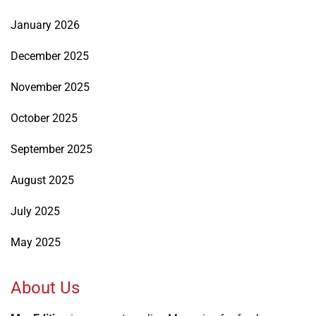
January 2026
December 2025
November 2025
October 2025
September 2025
August 2025
July 2025
May 2025
About Us