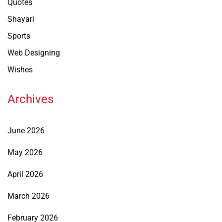
Quotes
Shayari
Sports
Web Designing
Wishes
Archives
June 2026
May 2026
April 2026
March 2026
February 2026