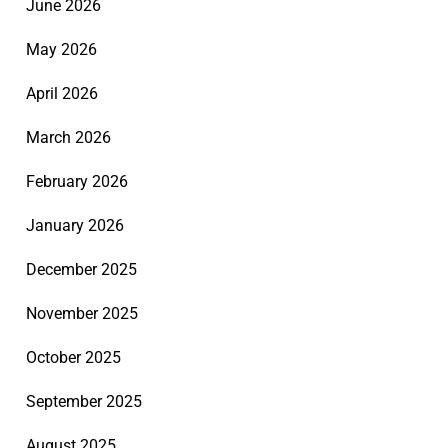
June 2026
May 2026
April 2026
March 2026
February 2026
January 2026
December 2025
November 2025
October 2025
September 2025
August 2025