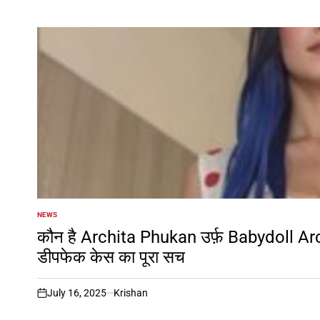
NEWS
POSTED
IN
कौन है Archita Phukan उर्फ़ Babydoll Ar
डीपफेक केस का पूरा सच
July 16, 2025
Krishan
on