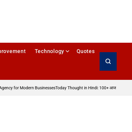
provement
Technology
Quotes
Search
gency for Modern Businesses
Today Thought in Hindi: 100+ आज का विचार
How