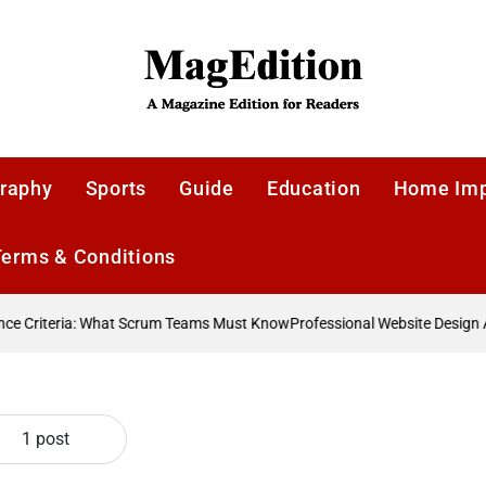
MagEdition
raphy
Sports
Guide
Education
Home Im
Terms & Conditions
 Criteria: What Scrum Teams Must Know
Professional Website Design A
1 post