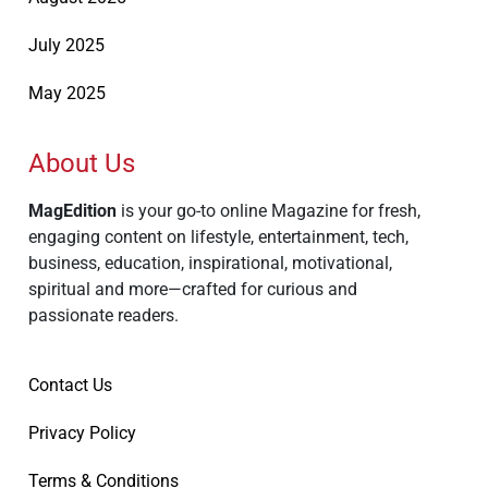
July 2025
May 2025
About Us
MagEdition
is your go-to online Magazine for fresh,
engaging content on lifestyle, entertainment, tech,
business, education, inspirational, motivational,
spiritual and more—crafted for curious and
passionate readers.
Contact Us
Privacy Policy
Terms & Conditions