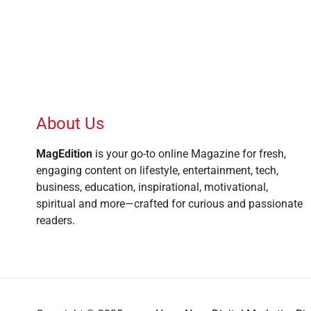
About Us
MagEdition
is your go-to online Magazine for fresh,
engaging content on lifestyle, entertainment, tech,
business, education, inspirational, motivational,
spiritual and more—crafted for curious and passionate
readers.