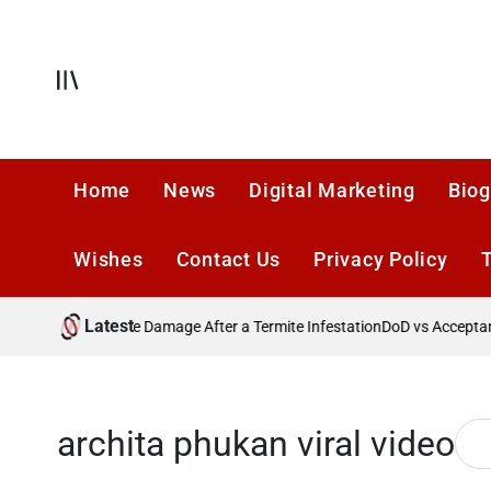
Skip
to
content
Offcanvas
Home
News
Digital Marketing
Biog
Wishes
Contact Us
Privacy Policy
Latest
?
Preventing Future Damage After a Termite Infestation
DoD vs Acceptance
archita phukan viral video