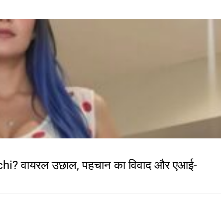
chi? वायरल उछाल, पहचान का विवाद और एआई-