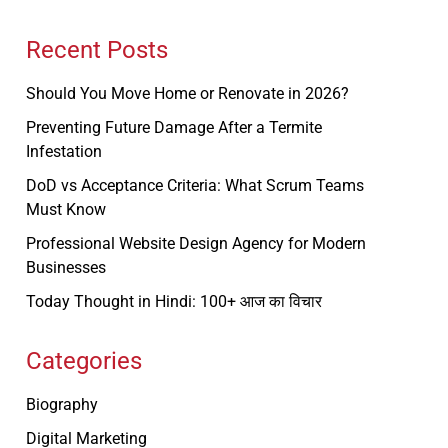
Recent Posts
Should You Move Home or Renovate in 2026?
Preventing Future Damage After a Termite
Infestation
DoD vs Acceptance Criteria: What Scrum Teams
Must Know
Professional Website Design Agency for Modern
Businesses
Today Thought in Hindi: 100+ आज का विचार
Categories
Biography
Digital Marketing