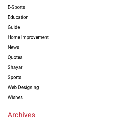
E-Sports
Education
Guide
Home Improvement
News
Quotes
Shayari
Sports
Web Designing
Wishes
Archives