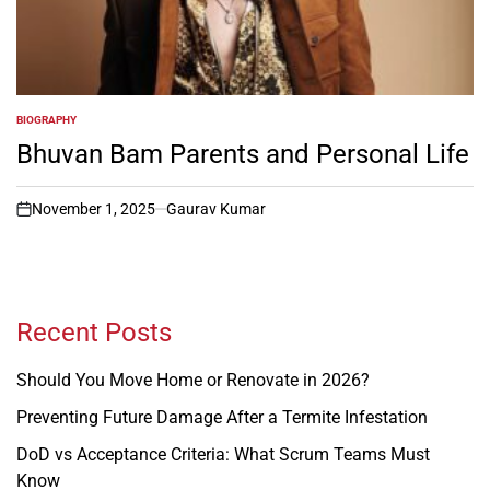
BIOGRAPHY
POSTED
IN
Bhuvan Bam Parents and Personal Life
November 1, 2025
Gaurav Kumar
on
Recent Posts
Should You Move Home or Renovate in 2026?
Preventing Future Damage After a Termite Infestation
DoD vs Acceptance Criteria: What Scrum Teams Must
Know