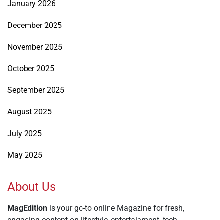
January 2026
December 2025
November 2025
October 2025
September 2025
August 2025
July 2025
May 2025
About Us
MagEdition
is your go-to online Magazine for fresh,
engaging content on lifestyle, entertainment, tech,