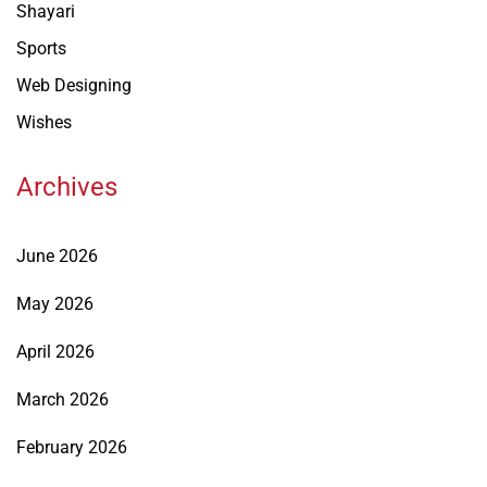
Shayari
Sports
Web Designing
Wishes
Archives
June 2026
May 2026
April 2026
March 2026
February 2026