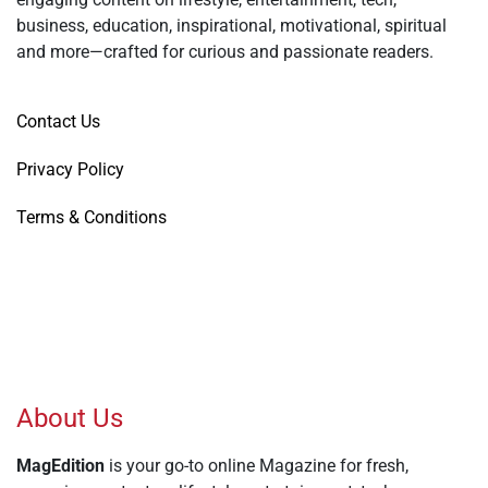
business, education, inspirational, motivational, spiritual
and more—crafted for curious and passionate readers.
Contact Us
Privacy Policy
Terms & Conditions
About Us
MagEdition
is your go-to online Magazine for fresh,