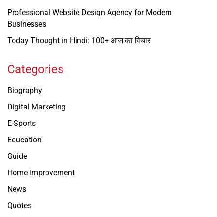
Professional Website Design Agency for Modern
Businesses
Today Thought in Hindi: 100+ आज का विचार
Categories
Biography
Digital Marketing
E-Sports
Education
Guide
Home Improvement
News
Quotes