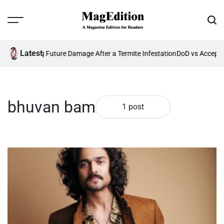
Skip
to
Menu
Sear
content
MagEdition
Latest
26?
Preventing Future Damage After a Termite Infestation
DoD vs Accepta
bhuvan bam
1 post