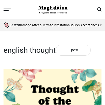
Skip
to
Menu
Sear
content
MagEdition
Latest
ting Future Damage After a Termite Infestation
DoD vs Acceptance Crit
english thought
1 post