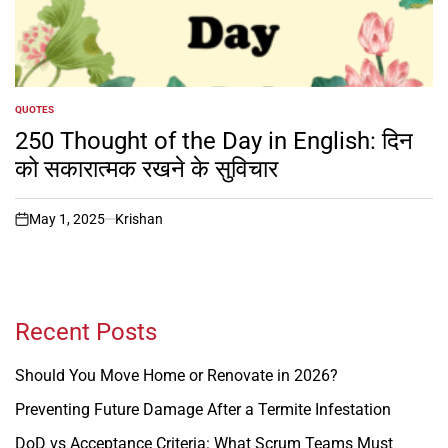
QUOTES
POSTED
IN
250 Thought of the Day in English: दिन
को सकारात्मक रखने के सुविचार
May 1, 2025
Krishan
on
Recent Posts
Should You Move Home or Renovate in 2026?
Preventing Future Damage After a Termite Infestation
DoD vs Acceptance Criteria: What Scrum Teams Must