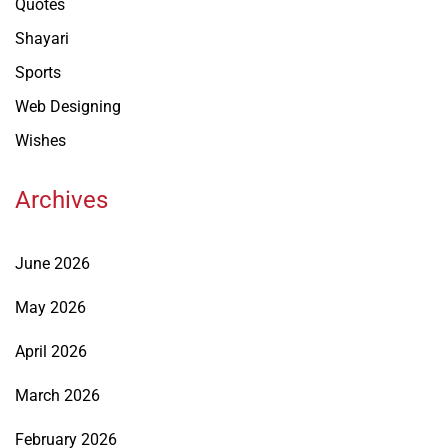
Quotes
Shayari
Sports
Web Designing
Wishes
Archives
June 2026
May 2026
April 2026
March 2026
February 2026