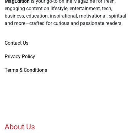
MagEdition
is your go-to online Magazine for fresh,
engaging content on lifestyle, entertainment, tech,
business, education, inspirational, motivational, spiritual
and more—crafted for curious and passionate readers.
Contact Us
Privacy Policy
Terms & Conditions
About Us