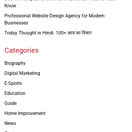
Know
Professional Website Design Agency for Modern
Businesses
Today Thought in Hindi: 100+ आज का विचार
Categories
Biography
Digital Marketing
E-Sports
Education
Guide
Home Improvement
News