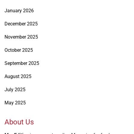
January 2026
December 2025
November 2025
October 2025
September 2025
August 2025
July 2025
May 2025
About Us