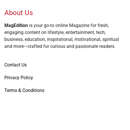
About Us
MagEdition
is your go-to online Magazine for fresh,
engaging content on lifestyle, entertainment, tech,
business, education, inspirational, motivational, spiritual
and more—crafted for curious and passionate readers.
Contact Us
Privacy Policy
Terms & Conditions