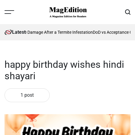
Skip
to
Menu
Sear
content
MagEdition
Latest
enting Future Damage After a Termite Infestation
DoD vs Acceptance Cri
happy birthday wishes hindi
shayari
1 post