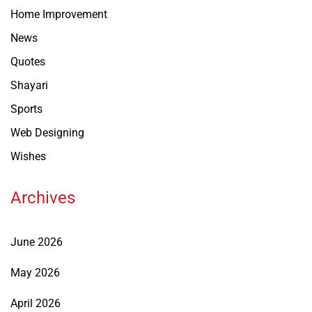
Home Improvement
News
Quotes
Shayari
Sports
Web Designing
Wishes
Archives
June 2026
May 2026
April 2026