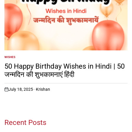
WISHES
POSTED
IN
50 Happy Birthday Wishes in Hindi | 50
जन्मदिन की शुभकामनाएं हिंदी
July 18, 2025
Krishan
on
Recent Posts