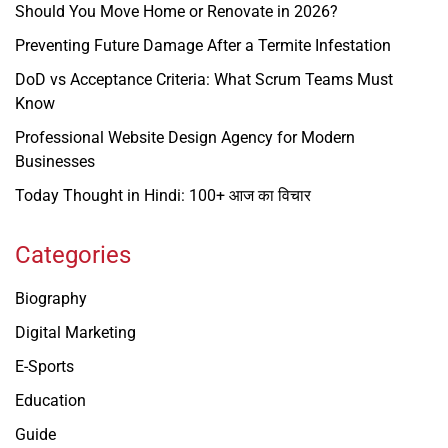
Should You Move Home or Renovate in 2026?
Preventing Future Damage After a Termite Infestation
DoD vs Acceptance Criteria: What Scrum Teams Must
Know
Professional Website Design Agency for Modern
Businesses
Today Thought in Hindi: 100+ आज का विचार
Categories
Biography
Digital Marketing
E-Sports
Education
Guide