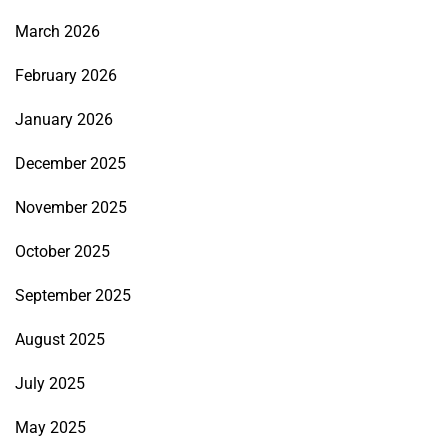
March 2026
February 2026
January 2026
December 2025
November 2025
October 2025
September 2025
August 2025
July 2025
May 2025