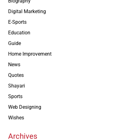
Biography
Digital Marketing
E-Sports
Education
Guide
Home Improvement
News
Quotes
Shayari
Sports
Web Designing
Wishes
Archives