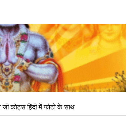
 कोट्स हिंदी में फोटो के साथ