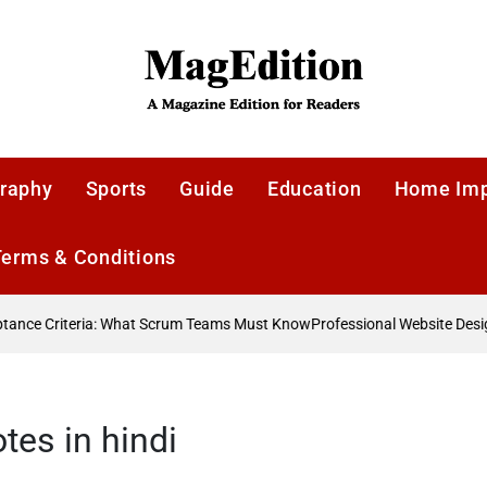
MagEdition
raphy
Sports
Guide
Education
Home Im
Terms & Conditions
nce Criteria: What Scrum Teams Must Know
Professional Website Design
tes in hindi