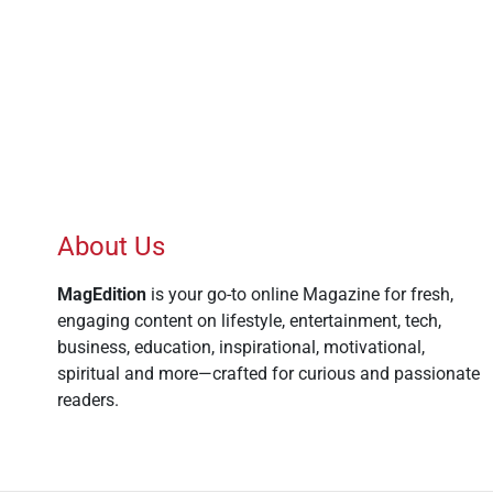
About Us
MagEdition
is your go-to online Magazine for fresh,
engaging content on lifestyle, entertainment, tech,
business, education, inspirational, motivational,
spiritual and more—crafted for curious and passionate
readers.