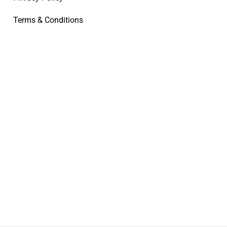
Terms & Conditions