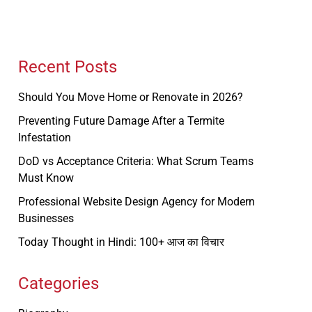
Recent Posts
Should You Move Home or Renovate in 2026?
Preventing Future Damage After a Termite
Infestation
DoD vs Acceptance Criteria: What Scrum Teams
Must Know
Professional Website Design Agency for Modern
Businesses
Today Thought in Hindi: 100+ आज का विचार
Categories