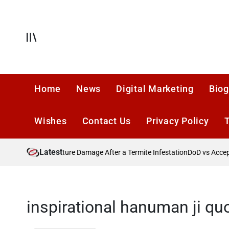
Skip
to
content
Offcanvas
Home
News
Digital Marketing
Biog
Wishes
Contact Us
Privacy Policy
Latest
26?
Preventing Future Damage After a Termite Infestation
DoD vs Accepta
inspirational hanuman ji quo