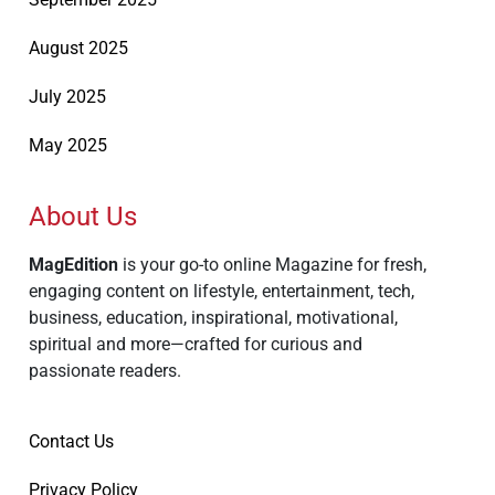
August 2025
July 2025
May 2025
About Us
MagEdition
is your go-to online Magazine for fresh,
engaging content on lifestyle, entertainment, tech,
business, education, inspirational, motivational,
spiritual and more—crafted for curious and
passionate readers.
Contact Us
Privacy Policy