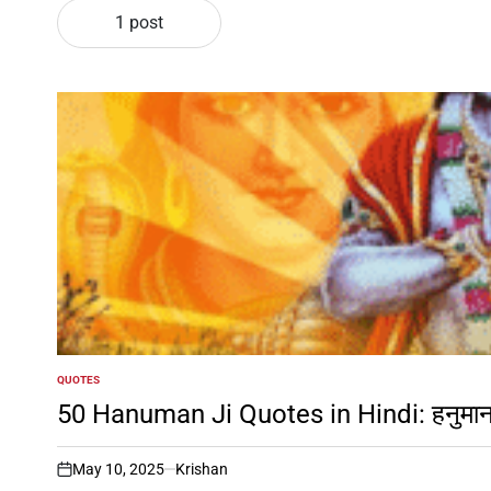
1 post
QUOTES
POSTED
IN
50 Hanuman Ji Quotes in Hindi: हनुमान जी
May 10, 2025
Krishan
on