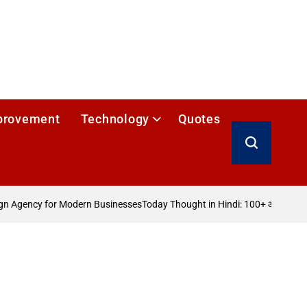
provement
Technology
Quotes
Search
 Agency for Modern Businesses
Today Thought in Hindi: 100+ आज का विचार