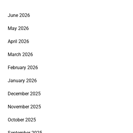
June 2026
May 2026
April 2026
March 2026
February 2026
January 2026
December 2025
November 2025
October 2025
September 2025