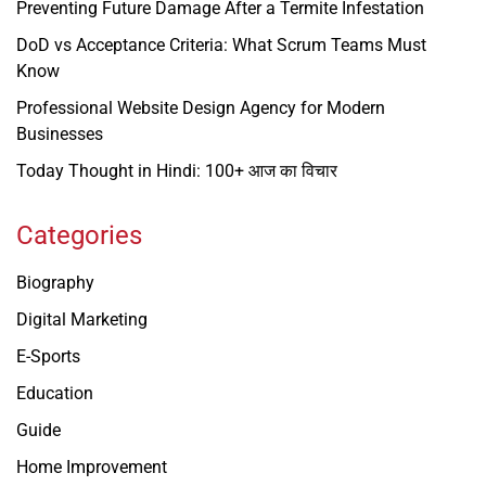
Preventing Future Damage After a Termite Infestation
DoD vs Acceptance Criteria: What Scrum Teams Must
Know
Professional Website Design Agency for Modern
Businesses
Today Thought in Hindi: 100+ आज का विचार
Categories
Biography
Digital Marketing
E-Sports
Education
Guide
Home Improvement