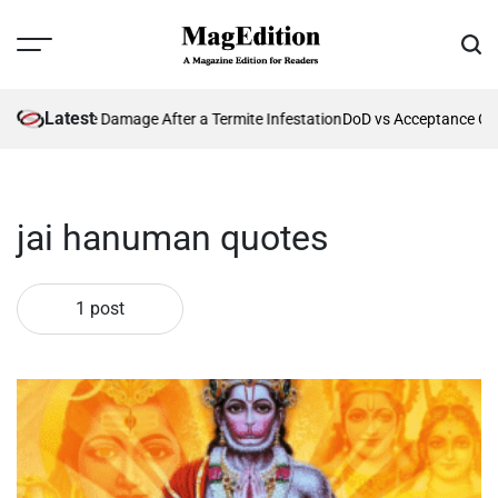
Skip
to
Menu
Sear
content
MagEdition
Latest
enting Future Damage After a Termite Infestation
DoD vs Acceptance Cri
jai hanuman quotes
1 post