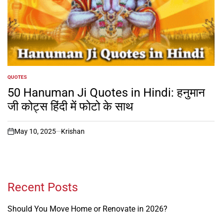
QUOTES
POSTED
IN
50 Hanuman Ji Quotes in Hindi: हनुमान
जी कोट्स हिंदी में फोटो के साथ
May 10, 2025
Krishan
on
Recent Posts
Should You Move Home or Renovate in 2026?