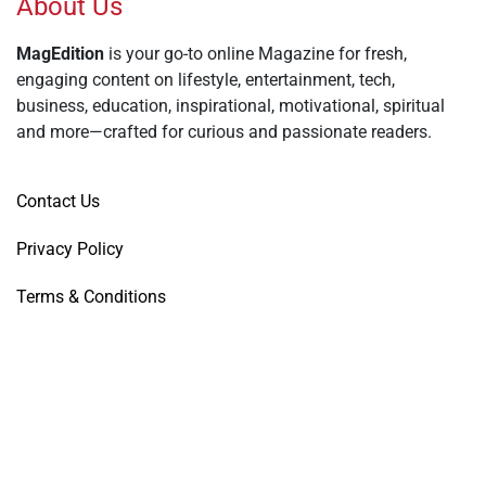
About Us
MagEdition
is your go-to online Magazine for fresh,
engaging content on lifestyle, entertainment, tech,
business, education, inspirational, motivational, spiritual
and more—crafted for curious and passionate readers.
Contact Us
Privacy Policy
Terms & Conditions