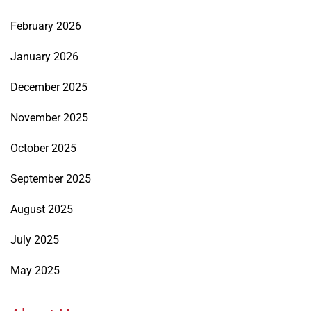
February 2026
January 2026
December 2025
November 2025
October 2025
September 2025
August 2025
July 2025
May 2025