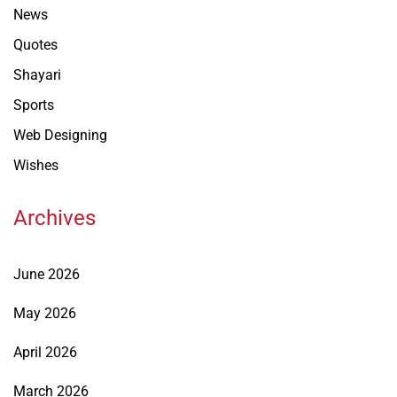
News
Quotes
Shayari
Sports
Web Designing
Wishes
Archives
June 2026
May 2026
April 2026
March 2026