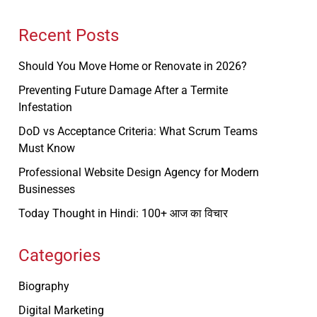
Recent Posts
Should You Move Home or Renovate in 2026?
Preventing Future Damage After a Termite
Infestation
DoD vs Acceptance Criteria: What Scrum Teams
Must Know
Professional Website Design Agency for Modern
Businesses
Today Thought in Hindi: 100+ आज का विचार
Categories
Biography
Digital Marketing