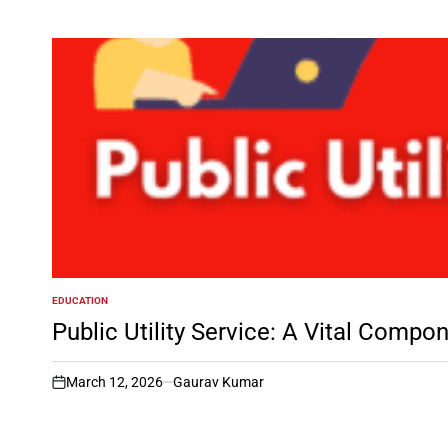
EDUCATION
POSTED
IN
Public Utility Service: A Vital Compo
March 12, 2026
Gaurav Kumar
on