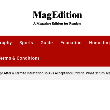
MagEdition
raphy
Sports
Guide
Education
Home Im
Terms & Conditions
fter a Termite Infestation
DoD vs Acceptance Criteria: What Scrum Te