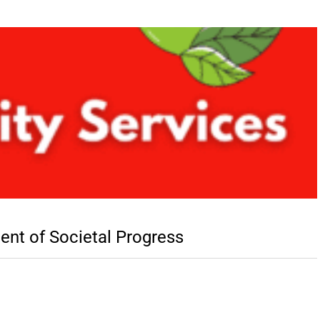
nent of Societal Progress