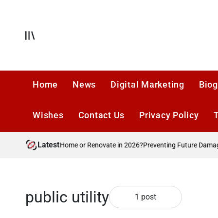
Skip
to
content
Offcanvas
Home
News
Digital Marketing
Biog
Wishes
Contact Us
Privacy Policy
Latest
Should You Move Home or Renovate in 2026?
Preventing Future Damage A
public utility
1 post