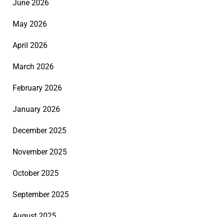
June 2026
May 2026
April 2026
March 2026
February 2026
January 2026
December 2025
November 2025
October 2025
September 2025
August 2025