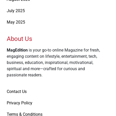
July 2025
May 2025
About Us
MagEdition
is your go-to online Magazine for fresh,
engaging content on lifestyle, entertainment, tech,
business, education, inspirational, motivational,
spiritual and more—crafted for curious and
passionate readers.
Contact Us
Privacy Policy
Terms & Conditions