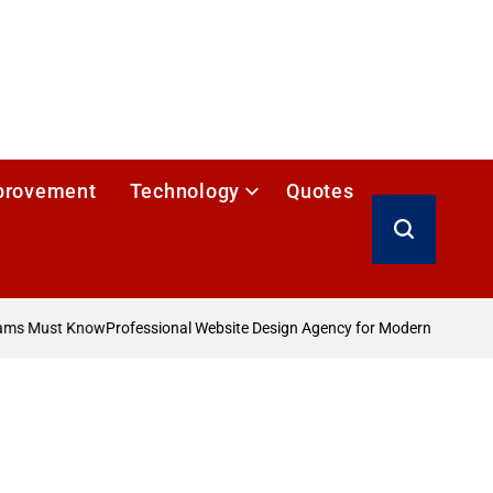
provement
Technology
Quotes
Search
ams Must Know
Professional Website Design Agency for Modern Businesse