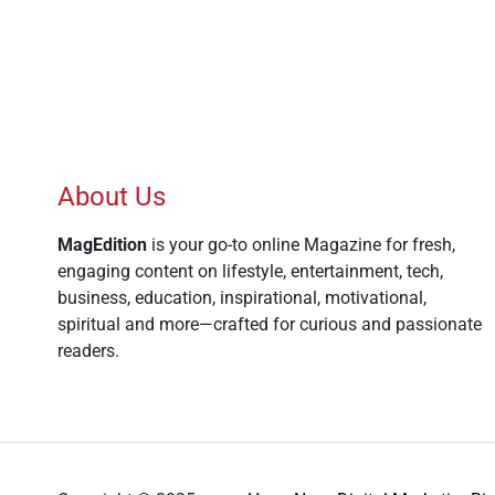
About Us
MagEdition
is your go-to online Magazine for fresh,
engaging content on lifestyle, entertainment, tech,
business, education, inspirational, motivational,
spiritual and more—crafted for curious and passionate
readers.