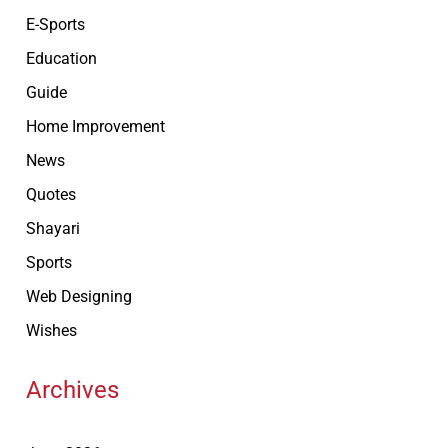
E-Sports
Education
Guide
Home Improvement
News
Quotes
Shayari
Sports
Web Designing
Wishes
Archives