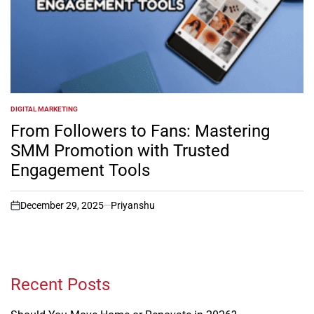
DIGITAL MARKETING
POSTED
IN
From Followers to Fans: Mastering
SMM Promotion with Trusted
Engagement Tools
December 29, 2025
Priyanshu
on
Recent Posts