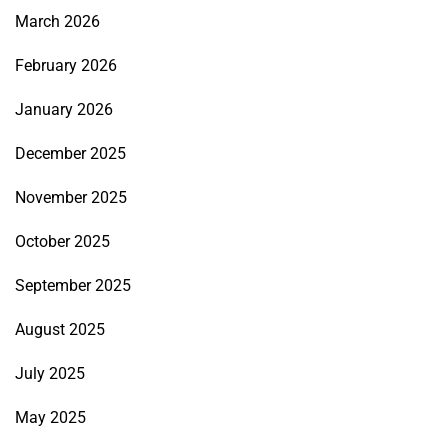
March 2026
February 2026
January 2026
December 2025
November 2025
October 2025
September 2025
August 2025
July 2025
May 2025