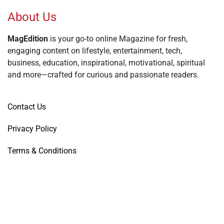
About Us
MagEdition
is your go-to online Magazine for fresh,
engaging content on lifestyle, entertainment, tech,
business, education, inspirational, motivational, spiritual
and more—crafted for curious and passionate readers.
Contact Us
Privacy Policy
Terms & Conditions