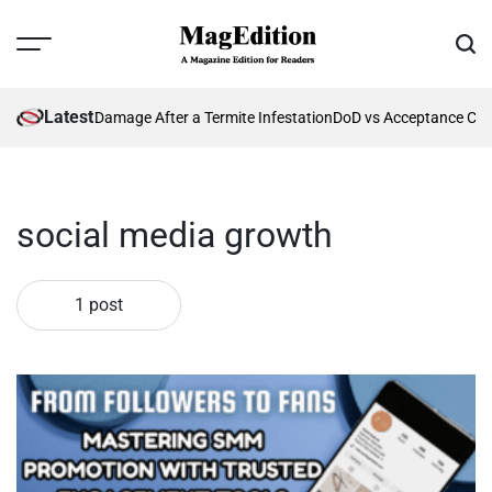
Skip
to
Menu
Sear
content
MagEdition
Latest
nting Future Damage After a Termite Infestation
DoD vs Acceptance Crit
social media growth
1 post