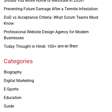
Should You Move Home or Renovate in 2026?
Preventing Future Damage After a Termite Infestation
DoD vs Acceptance Criteria: What Scrum Teams Must
Know
Professional Website Design Agency for Modern
Businesses
Today Thought in Hindi: 100+ आज का विचार
Categories
Biography
Digital Marketing
E-Sports
Education
Guide