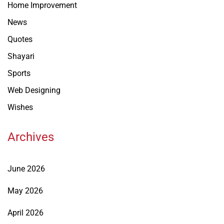
Home Improvement
News
Quotes
Shayari
Sports
Web Designing
Wishes
Archives
June 2026
May 2026
April 2026