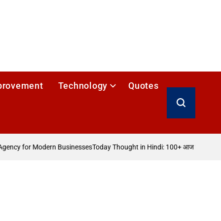
provement
Technology
Quotes
Search
ency for Modern Businesses
Today Thought in Hindi: 100+ आज का विचार
How