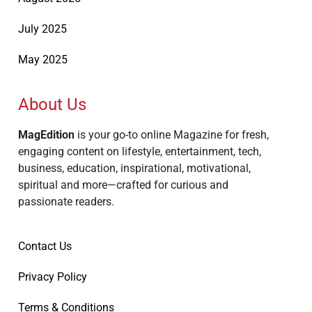
July 2025
May 2025
About Us
MagEdition
is your go-to online Magazine for fresh,
engaging content on lifestyle, entertainment, tech,
business, education, inspirational, motivational,
spiritual and more—crafted for curious and
passionate readers.
Contact Us
Privacy Policy
Terms & Conditions