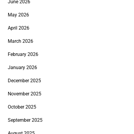
June 2026
May 2026
April 2026
March 2026
February 2026
January 2026
December 2025
November 2025
October 2025
September 2025
August 2025