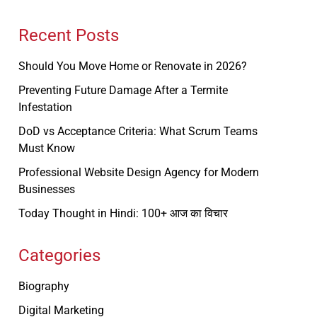
Recent Posts
Should You Move Home or Renovate in 2026?
Preventing Future Damage After a Termite
Infestation
DoD vs Acceptance Criteria: What Scrum Teams
Must Know
Professional Website Design Agency for Modern
Businesses
Today Thought in Hindi: 100+ आज का विचार
Categories
Biography
Digital Marketing