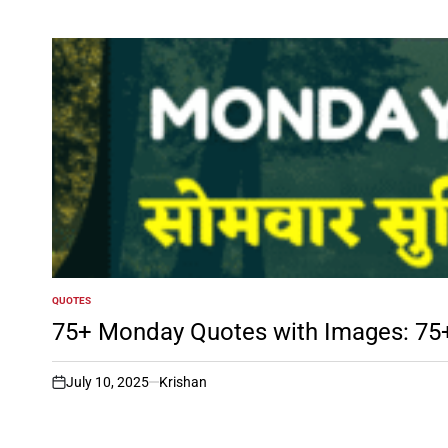
QUOTES
POSTED
IN
75+ Monday Quotes with Images: 75+ शुभ 
July 10, 2025
Krishan
on