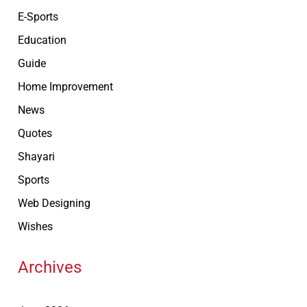
E-Sports
Education
Guide
Home Improvement
News
Quotes
Shayari
Sports
Web Designing
Wishes
Archives