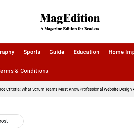
MagEdition
raphy
Sports
Guide
Education
Home Im
Terms & Conditions
 Criteria: What Scrum Teams Must Know
Professional Website Design Ag
post