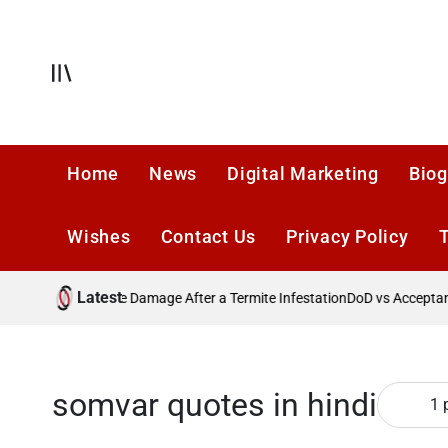
Skip
to
content
Offcanvas
Home
News
Digital Marketing
Biog
Wishes
Contact Us
Privacy Policy
Latest
Preventing Future Damage After a Termite Infestation
DoD vs Acceptance
somvar quotes in hindi
1 