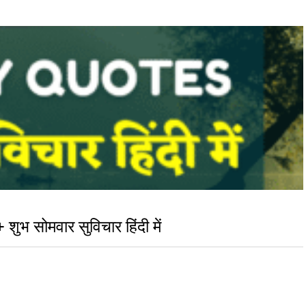
सोमवार सुविचार हिंदी में