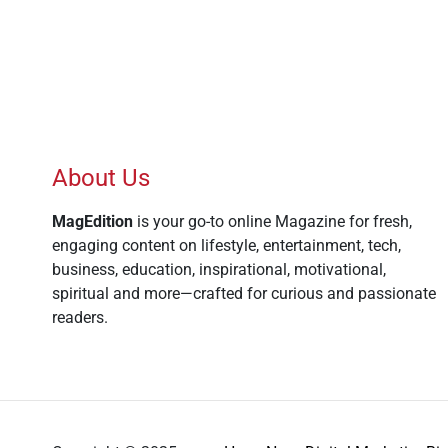
About Us
MagEdition
is your go-to online Magazine for fresh,
engaging content on lifestyle, entertainment, tech,
business, education, inspirational, motivational,
spiritual and more—crafted for curious and passionate
readers.