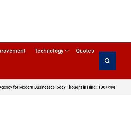
provement
Technology
Quotes
Search
ency for Modern Businesses
Today Thought in Hindi: 100+ आज का विचार
How 