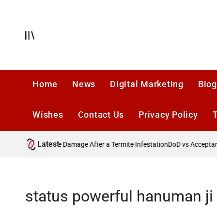
Skip
to
content
Offcanvas
Home
News
Digital Marketing
Biog
Wishes
Contact Us
Privacy Policy
Latest
Preventing Future Damage After a Termite Infestation
DoD vs Acceptance
status powerful hanuman ji