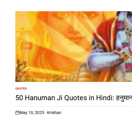
QUOTES
POSTED
IN
50 Hanuman Ji Quotes in Hindi: हनुमान जी
May 10, 2025
Krishan
on