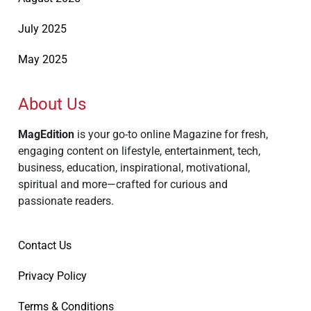
July 2025
May 2025
About Us
MagEdition
is your go-to online Magazine for fresh,
engaging content on lifestyle, entertainment, tech,
business, education, inspirational, motivational,
spiritual and more—crafted for curious and
passionate readers.
Contact Us
Privacy Policy
Terms & Conditions