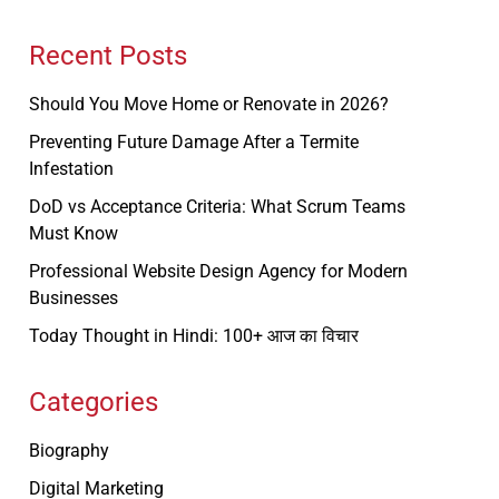
Recent Posts
Should You Move Home or Renovate in 2026?
Preventing Future Damage After a Termite
Infestation
DoD vs Acceptance Criteria: What Scrum Teams
Must Know
Professional Website Design Agency for Modern
Businesses
Today Thought in Hindi: 100+ आज का विचार
Categories
Biography
Digital Marketing