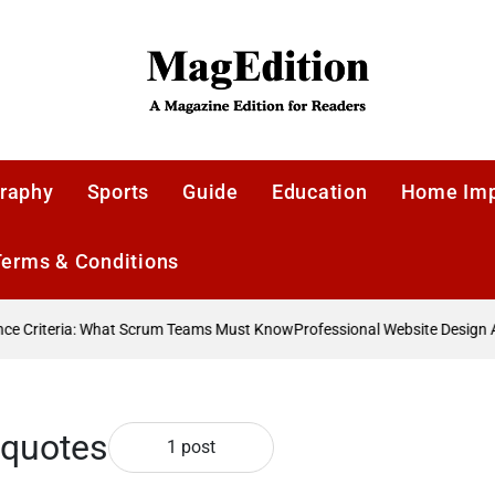
MagEdition
raphy
Sports
Guide
Education
Home Im
Terms & Conditions
 Criteria: What Scrum Teams Must Know
Professional Website Design Ag
 quotes
1 post