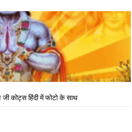
 कोट्स हिंदी में फोटो के साथ