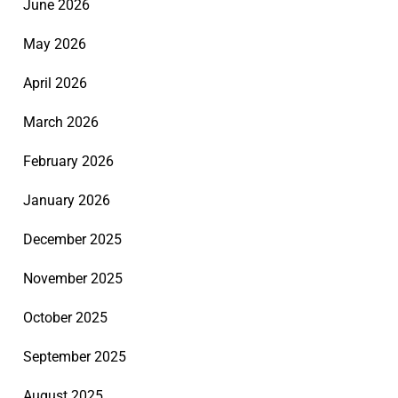
June 2026
May 2026
April 2026
March 2026
February 2026
January 2026
December 2025
November 2025
October 2025
September 2025
August 2025