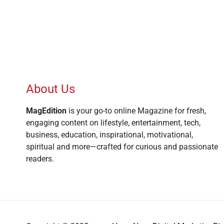
About Us
MagEdition
is your go-to online Magazine for fresh,
engaging content on lifestyle, entertainment, tech,
business, education, inspirational, motivational,
spiritual and more—crafted for curious and passionate
readers.