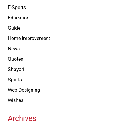
E-Sports
Education
Guide
Home Improvement
News
Quotes
Shayari
Sports
Web Designing
Wishes
Archives