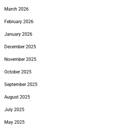
March 2026
February 2026
January 2026
December 2025
November 2025
October 2025
September 2025
August 2025
July 2025
May 2025