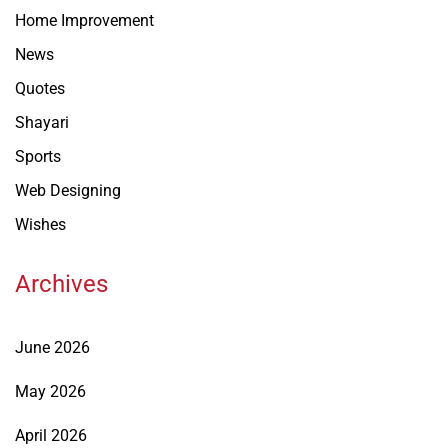
Home Improvement
News
Quotes
Shayari
Sports
Web Designing
Wishes
Archives
June 2026
May 2026
April 2026