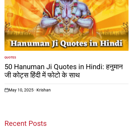
QUOTES
POSTED
IN
50 Hanuman Ji Quotes in Hindi: हनुमान
जी कोट्स हिंदी में फोटो के साथ
May 10, 2025
Krishan
on
Recent Posts