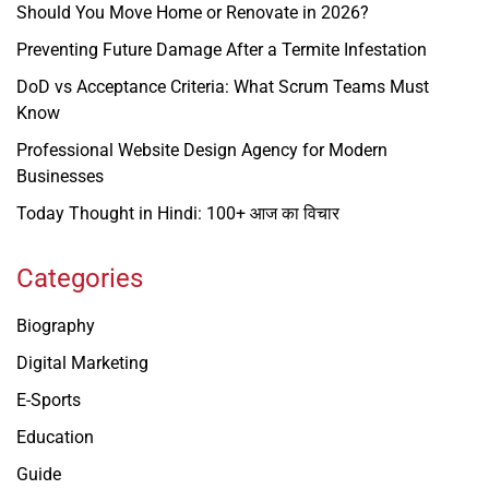
Should You Move Home or Renovate in 2026?
Preventing Future Damage After a Termite Infestation
DoD vs Acceptance Criteria: What Scrum Teams Must
Know
Professional Website Design Agency for Modern
Businesses
Today Thought in Hindi: 100+ आज का विचार
Categories
Biography
Digital Marketing
E-Sports
Education
Guide