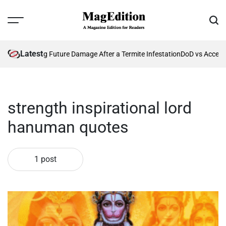
Skip
to
Menu
Sear
content
MagEdition
Latest
26?
Preventing Future Damage After a Termite Infestation
DoD vs Accepta
strength inspirational lord
hanuman quotes
1 post