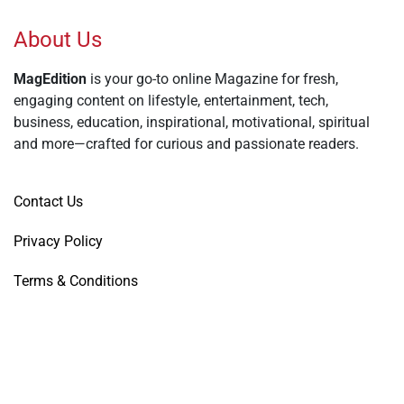
About Us
MagEdition
is your go-to online Magazine for fresh,
engaging content on lifestyle, entertainment, tech,
business, education, inspirational, motivational, spiritual
and more—crafted for curious and passionate readers.
Contact Us
Privacy Policy
Terms & Conditions