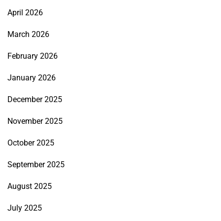
April 2026
March 2026
February 2026
January 2026
December 2025
November 2025
October 2025
September 2025
August 2025
July 2025