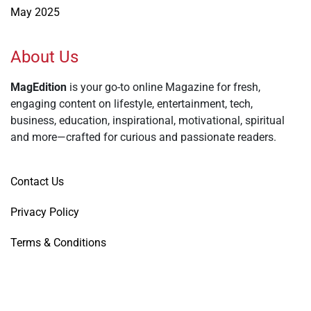
May 2025
About Us
MagEdition
is your go-to online Magazine for fresh,
engaging content on lifestyle, entertainment, tech,
business, education, inspirational, motivational, spiritual
and more—crafted for curious and passionate readers.
Contact Us
Privacy Policy
Terms & Conditions