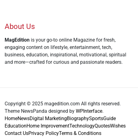
About Us
MagEdition
is your go-to online Magazine for fresh,
engaging content on lifestyle, entertainment, tech,
business, education, inspirational, motivational, spiritual
and more—crafted for curious and passionate readers.
Copyright © 2025 magedition.com All rights reserved.
Theme NewsPanda designed by
WPInterface
.
Home
News
Digital Marketing
Biography
Sports
Guide
Education
Home Improvement
Technology
Quotes
Wishes
Contact Us
Privacy Policy
Terms & Conditions