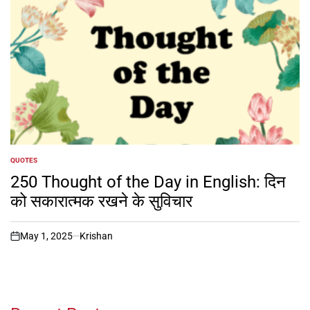
QUOTES
POSTED
IN
250 Thought of the Day in English: दिन
को सकारात्मक रखने के सुविचार
May 1, 2025
Krishan
on