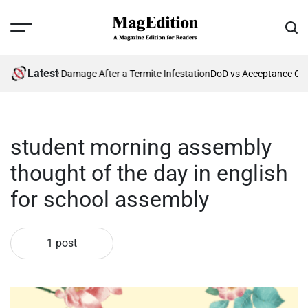
Skip
to
Menu
Sear
content
MagEdition
Latest
enting Future Damage After a Termite Infestation
DoD vs Acceptance Cri
student morning assembly
thought of the day in english
for school assembly
1 post