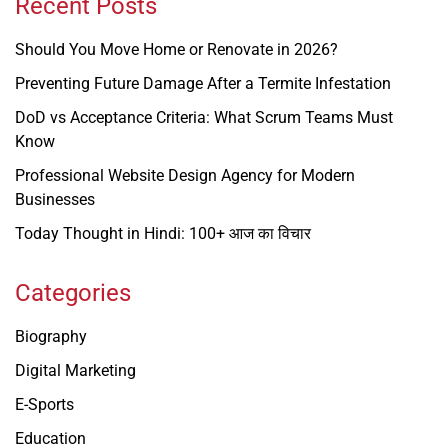
Recent Posts
Should You Move Home or Renovate in 2026?
Preventing Future Damage After a Termite Infestation
DoD vs Acceptance Criteria: What Scrum Teams Must
Know
Professional Website Design Agency for Modern
Businesses
Today Thought in Hindi: 100+ आज का विचार
Categories
Biography
Digital Marketing
E-Sports
Education