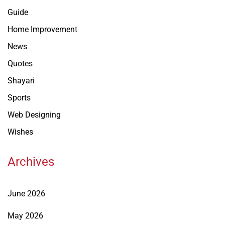
Guide
Home Improvement
News
Quotes
Shayari
Sports
Web Designing
Wishes
Archives
June 2026
May 2026