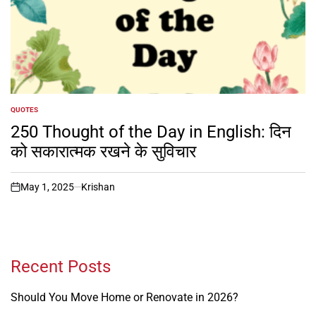
QUOTES
POSTED
IN
250 Thought of the Day in English: दिन
को सकारात्मक रखने के सुविचार
May 1, 2025
Krishan
on
Recent Posts
Should You Move Home or Renovate in 2026?