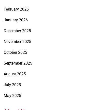
February 2026
January 2026
December 2025
November 2025
October 2025
September 2025
August 2025
July 2025
May 2025