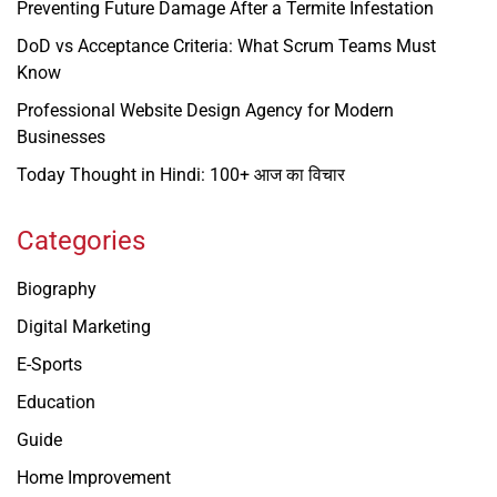
Preventing Future Damage After a Termite Infestation
DoD vs Acceptance Criteria: What Scrum Teams Must
Know
Professional Website Design Agency for Modern
Businesses
Today Thought in Hindi: 100+ आज का विचार
Categories
Biography
Digital Marketing
E-Sports
Education
Guide
Home Improvement