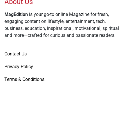
About Us
MagEdition
is your go-to online Magazine for fresh,
engaging content on lifestyle, entertainment, tech,
business, education, inspirational, motivational, spiritual
and more—crafted for curious and passionate readers.
Contact Us
Privacy Policy
Terms & Conditions