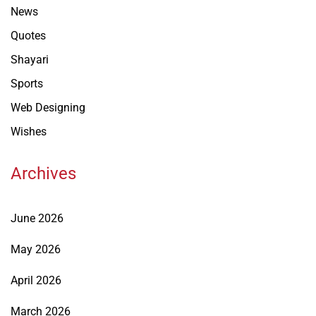
News
Quotes
Shayari
Sports
Web Designing
Wishes
Archives
June 2026
May 2026
April 2026
March 2026