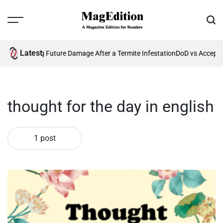
Skip
to
Menu
Sear
content
MagEdition
Latest
26?
Preventing Future Damage After a Termite Infestation
DoD vs Accepta
thought for the day in english
1 post