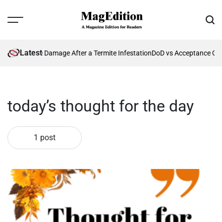
Skip
to
Menu
Sear
content
MagEdition
Latest
enting Future Damage After a Termite Infestation
DoD vs Acceptance Cri
today’s thought for the day
1 post