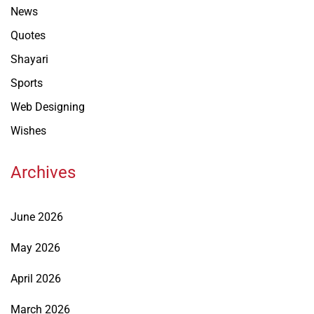
News
Quotes
Shayari
Sports
Web Designing
Wishes
Archives
June 2026
May 2026
April 2026
March 2026