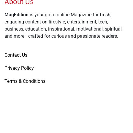
About Us
MagEdition
is your go-to online Magazine for fresh,
engaging content on lifestyle, entertainment, tech,
business, education, inspirational, motivational, spiritual
and more—crafted for curious and passionate readers.
Contact Us
Privacy Policy
Terms & Conditions