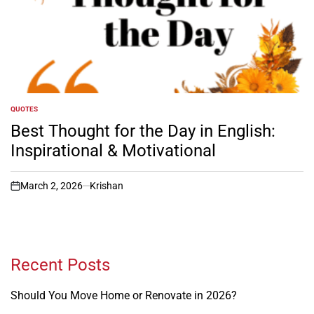
QUOTES
POSTED
IN
Best Thought for the Day in English:
Inspirational & Motivational
March 2, 2026
Krishan
on
Recent Posts
Should You Move Home or Renovate in 2026?