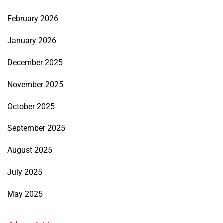
February 2026
January 2026
December 2025
November 2025
October 2025
September 2025
August 2025
July 2025
May 2025