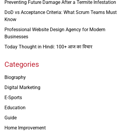
Preventing Future Damage After a Termite Infestation
DoD vs Acceptance Criteria: What Scrum Teams Must
Know
Professional Website Design Agency for Modern
Businesses
Today Thought in Hindi: 100+ आज का विचार
Categories
Biography
Digital Marketing
E-Sports
Education
Guide
Home Improvement