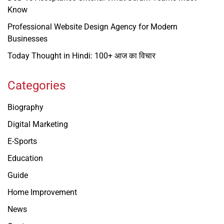
Know
Professional Website Design Agency for Modern
Businesses
Today Thought in Hindi: 100+ आज का विचार
Categories
Biography
Digital Marketing
E-Sports
Education
Guide
Home Improvement
News