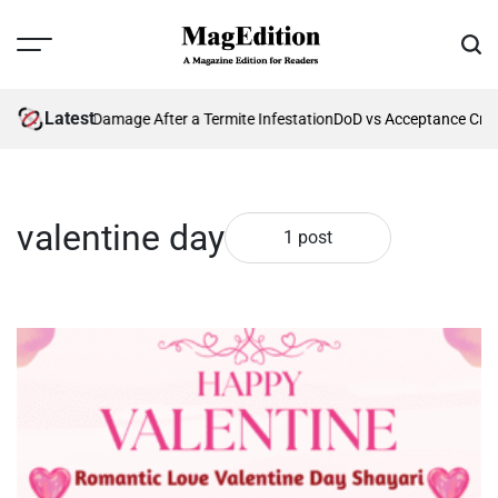
Skip
to
Menu
Sear
content
MagEdition
Latest
nting Future Damage After a Termite Infestation
DoD vs Acceptance Crit
valentine day
1 post