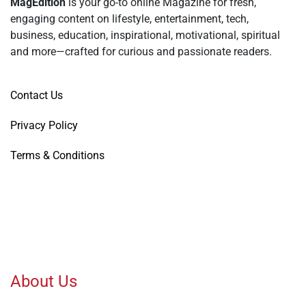
MagEdition
is your go-to online Magazine for fresh,
engaging content on lifestyle, entertainment, tech,
business, education, inspirational, motivational, spiritual
and more—crafted for curious and passionate readers.
Contact Us
Privacy Policy
Terms & Conditions
About Us