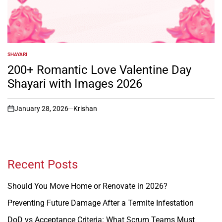
SHAYARI
POSTED
IN
200+ Romantic Love Valentine Day
Shayari with Images 2026
January 28, 2026
Krishan
on
Recent Posts
Should You Move Home or Renovate in 2026?
Preventing Future Damage After a Termite Infestation
DoD vs Acceptance Criteria: What Scrum Teams Must