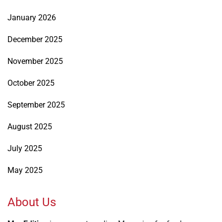
January 2026
December 2025
November 2025
October 2025
September 2025
August 2025
July 2025
May 2025
About Us