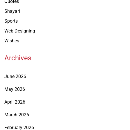
Quotes
Shayari
Sports
Web Designing
Wishes
Archives
June 2026
May 2026
April 2026
March 2026
February 2026