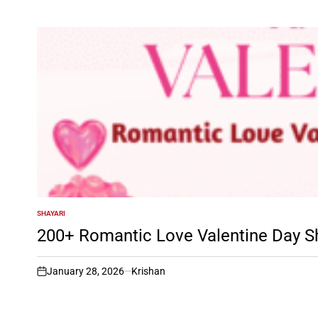
SHAYARI
POSTED
IN
200+ Romantic Love Valentine Day S
January 28, 2026
Krishan
on