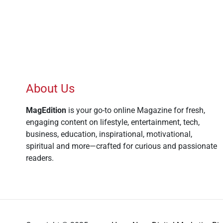
About Us
MagEdition
is your go-to online Magazine for fresh,
engaging content on lifestyle, entertainment, tech,
business, education, inspirational, motivational,
spiritual and more—crafted for curious and passionate
readers.