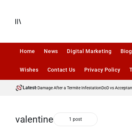
Skip
to
content
Offcanvas
Home
News
Digital Marketing
Biog
Wishes
Contact Us
Privacy Policy
Latest
?
Preventing Future Damage After a Termite Infestation
DoD vs Acceptance
valentine
1 post