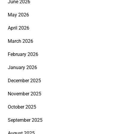
June 2026
May 2026
April 2026
March 2026
February 2026
January 2026
December 2025
November 2025
October 2025
September 2025
August 2025