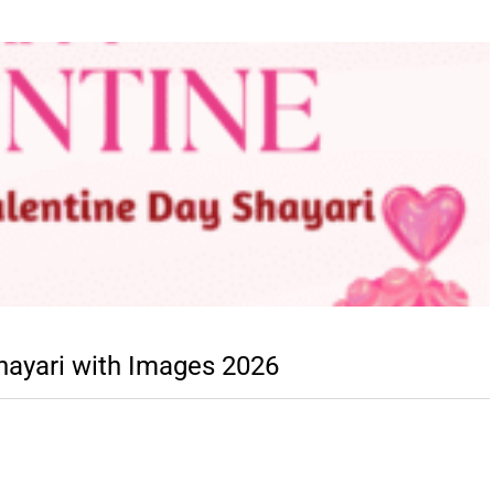
hayari with Images 2026