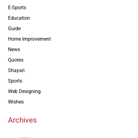
E-Sports
Education
Guide
Home Improvement
News
Quotes
Shayari
Sports
Web Designing
Wishes
Archives