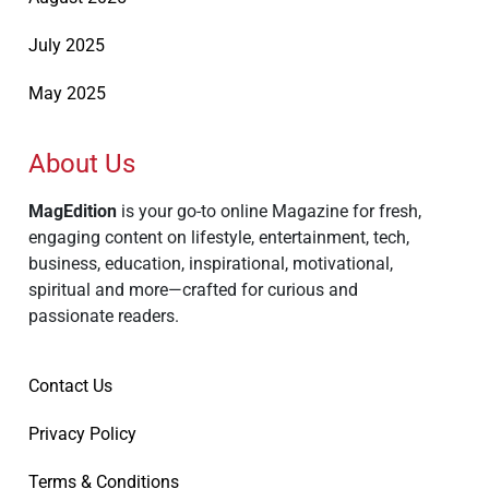
July 2025
May 2025
About Us
MagEdition
is your go-to online Magazine for fresh,
engaging content on lifestyle, entertainment, tech,
business, education, inspirational, motivational,
spiritual and more—crafted for curious and
passionate readers.
Contact Us
Privacy Policy
Terms & Conditions