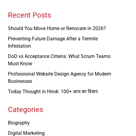
Recent Posts
Should You Move Home or Renovate in 2026?
Preventing Future Damage After a Termite
Infestation
DoD vs Acceptance Criteria: What Scrum Teams
Must Know
Professional Website Design Agency for Modern
Businesses
Today Thought in Hindi: 100+ आज का विचार
Categories
Biography
Digital Marketing