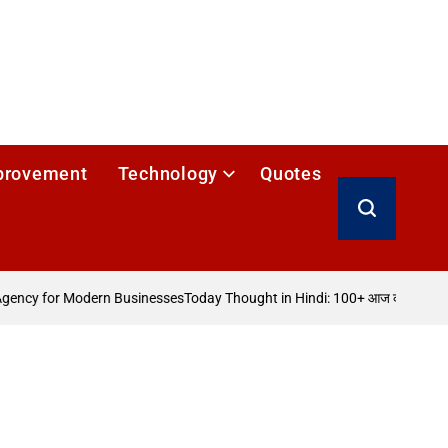
provement
Technology
Quotes
Search
gency for Modern Businesses
Today Thought in Hindi: 100+ आज का विचार
How