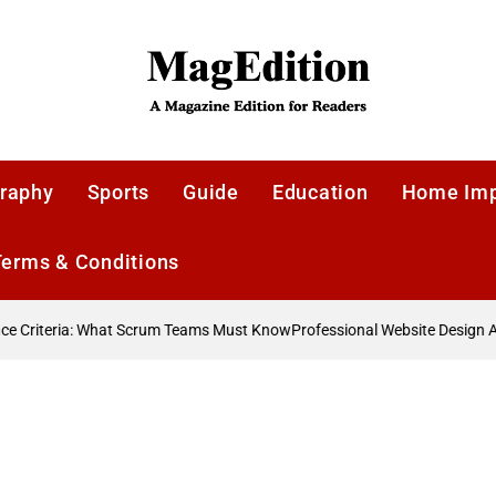
MagEdition
raphy
Sports
Guide
Education
Home Im
Terms & Conditions
 Criteria: What Scrum Teams Must Know
Professional Website Design A