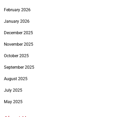
February 2026
January 2026
December 2025
November 2025
October 2025
September 2025
August 2025
July 2025
May 2025