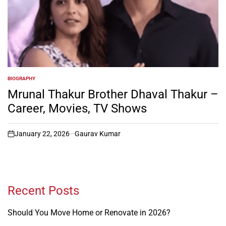
BIOGRAPHY
POSTED
IN
Mrunal Thakur Brother Dhaval Thakur –
Career, Movies, TV Shows
January 22, 2026
Gaurav Kumar
on
Recent Posts
Should You Move Home or Renovate in 2026?