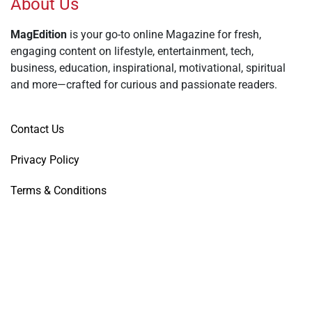
About Us
MagEdition
is your go-to online Magazine for fresh,
engaging content on lifestyle, entertainment, tech,
business, education, inspirational, motivational, spiritual
and more—crafted for curious and passionate readers.
Contact Us
Privacy Policy
Terms & Conditions