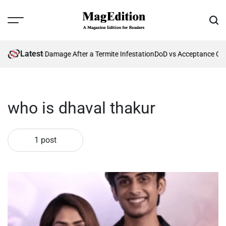
Skip
to
Menu
Sear
content
MagEdition
Latest
nting Future Damage After a Termite Infestation
DoD vs Acceptance Crit
who is dhaval thakur
1 post