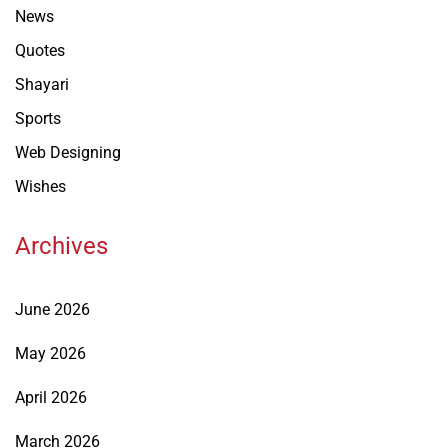
News
Quotes
Shayari
Sports
Web Designing
Wishes
Archives
June 2026
May 2026
April 2026
March 2026