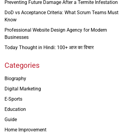
Preventing Future Damage After a Termite Infestation
DoD vs Acceptance Criteria: What Scrum Teams Must
Know
Professional Website Design Agency for Modern
Businesses
Today Thought in Hindi: 100+ आज का विचार
Categories
Biography
Digital Marketing
E-Sports
Education
Guide
Home Improvement