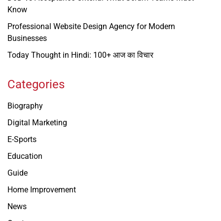
Know
Professional Website Design Agency for Modern
Businesses
Today Thought in Hindi: 100+ आज का विचार
Categories
Biography
Digital Marketing
E-Sports
Education
Guide
Home Improvement
News