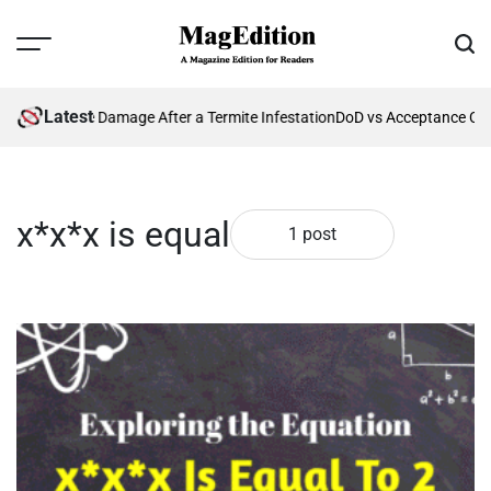
Skip
to
Menu
Sear
content
MagEdition
Latest
enting Future Damage After a Termite Infestation
DoD vs Acceptance Cri
x*x*x is equal
1 post