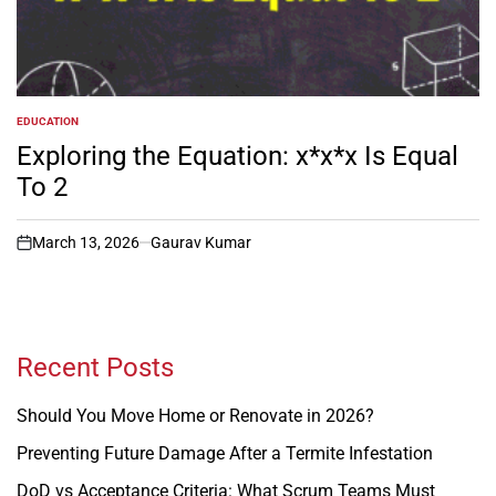
EDUCATION
POSTED
IN
Exploring the Equation: x*x*x Is Equal
To 2
March 13, 2026
Gaurav Kumar
on
Recent Posts
Should You Move Home or Renovate in 2026?
Preventing Future Damage After a Termite Infestation
DoD vs Acceptance Criteria: What Scrum Teams Must