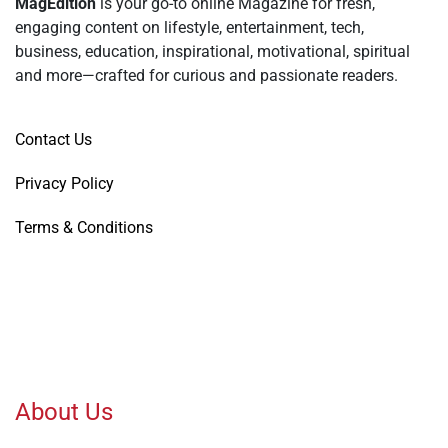
MagEdition
is your go-to online Magazine for fresh,
engaging content on lifestyle, entertainment, tech,
business, education, inspirational, motivational, spiritual
and more—crafted for curious and passionate readers.
Contact Us
Privacy Policy
Terms & Conditions
About Us