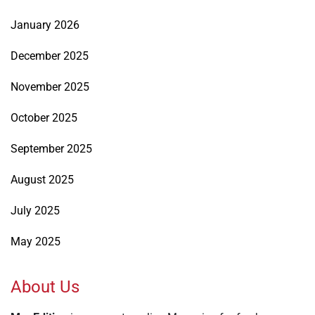
January 2026
December 2025
November 2025
October 2025
September 2025
August 2025
July 2025
May 2025
About Us