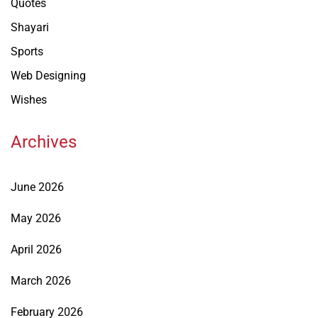
Quotes
Shayari
Sports
Web Designing
Wishes
Archives
June 2026
May 2026
April 2026
March 2026
February 2026