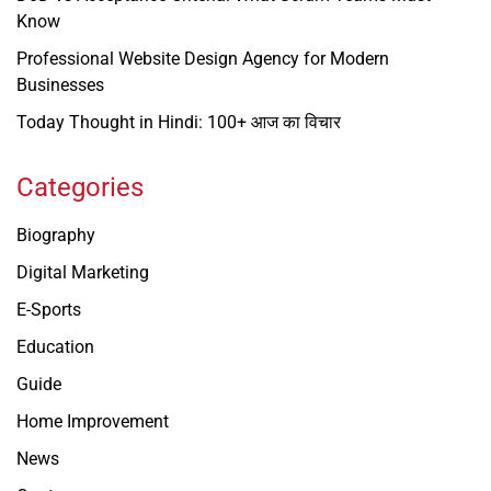
Know
Professional Website Design Agency for Modern
Businesses
Today Thought in Hindi: 100+ आज का विचार
Categories
Biography
Digital Marketing
E-Sports
Education
Guide
Home Improvement
News