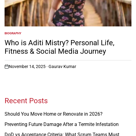
BIOGRAPHY
POSTED
IN
Who is Aditi Mistry? Personal Life,
Fitness & Social Media Journey
November 14, 2025
Gaurav Kumar
on
Recent Posts
Should You Move Home or Renovate in 2026?
Preventing Future Damage After a Termite Infestation
DoD vs Acceptance Criteria: What Scrum Teams Must