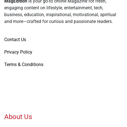
MagEdition
is your go-to online Magazine for fresh,
engaging content on lifestyle, entertainment, tech,
business, education, inspirational, motivational, spiritual
and more—crafted for curious and passionate readers.
Contact Us
Privacy Policy
Terms & Conditions
About Us