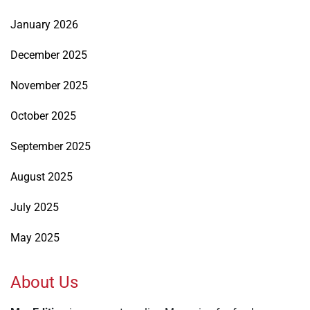
January 2026
December 2025
November 2025
October 2025
September 2025
August 2025
July 2025
May 2025
About Us