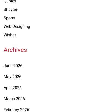
Quotes
Shayari
Sports
Web Designing
Wishes
Archives
June 2026
May 2026
April 2026
March 2026
February 2026