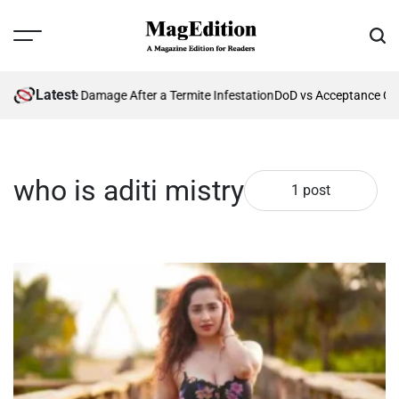
Skip
to
Menu
Sear
content
MagEdition
Latest
enting Future Damage After a Termite Infestation
DoD vs Acceptance Cri
who is aditi mistry
1 post