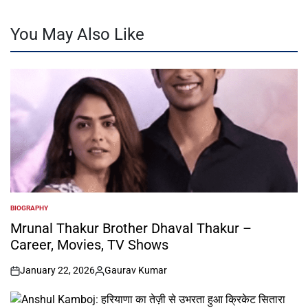
You May Also Like
BIOGRAPHY
POSTED
IN
Mrunal Thakur Brother Dhaval Thakur –
Career, Movies, TV Shows
January 22, 2026
Gaurav Kumar
on
Posted
by