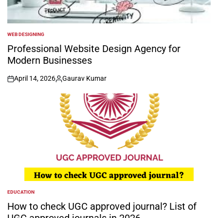
WEB DESIGNING
POSTED
IN
Professional Website Design Agency for
Modern Businesses
April 14, 2026
Gaurav Kumar
on
Posted
by
EDUCATION
POSTED
IN
How to check UGC approved journal? List of