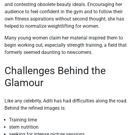
and contesting obsolete beauty ideals. Encouraging her
audience to feel confident in the gym and to follow their
own fitness aspirations without second thought, she has
helped to normalize weightlifting for women.
Many young women claim her material inspired them to
begin working out, especially strength training, a field that
formerly seemed daunting to newcomers.
Challenges Behind the
Glamour
Like any celebrity, Aditi has had difficulties along the road.
Behind the refined images is:
Training time
stern nutrition
seeking for intense picture sessions