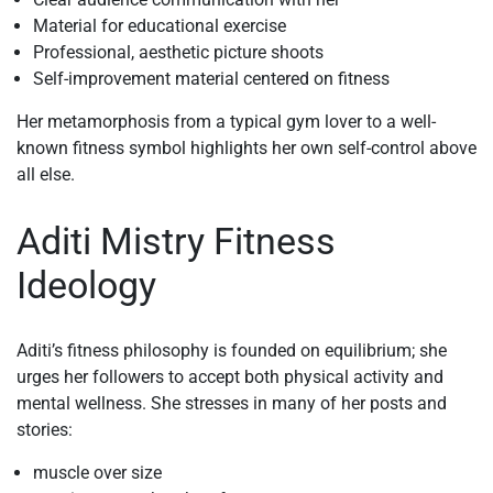
Material for educational exercise
Professional, aesthetic picture shoots
Self-improvement material centered on fitness
Her metamorphosis from a typical gym lover to a well-
known fitness symbol highlights her own self-control above
all else.
Aditi Mistry Fitness
Ideology
Aditi’s fitness philosophy is founded on equilibrium; she
urges her followers to accept both physical activity and
mental wellness. She stresses in many of her posts and
stories:
muscle over size