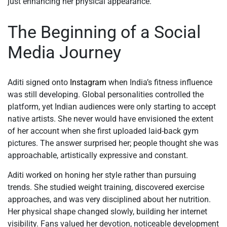
just enhancing her physical appearance.
The Beginning of a Social
Media Journey
Aditi signed onto
Instagram
when India’s fitness influence
was still developing. Global personalities controlled the
platform, yet Indian audiences were only starting to accept
native artists. She never would have envisioned the extent
of her account when she first uploaded laid-back gym
pictures. The answer surprised her; people thought she was
approachable, artistically expressive and constant.
Aditi worked on honing her style rather than pursuing
trends. She studied weight training, discovered exercise
approaches, and was very disciplined about her nutrition.
Her physical shape changed slowly, building her internet
visibility. Fans valued her devotion, noticeable development