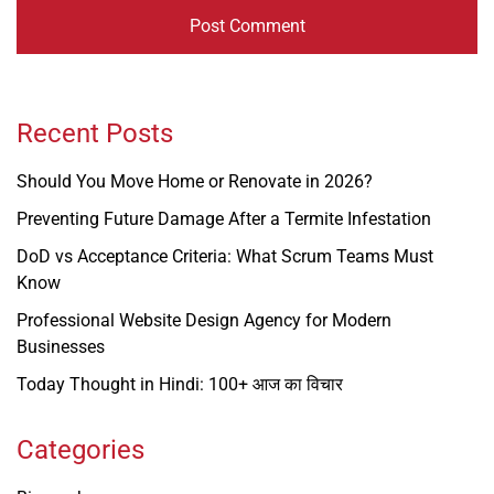
Recent Posts
Should You Move Home or Renovate in 2026?
Preventing Future Damage After a Termite Infestation
DoD vs Acceptance Criteria: What Scrum Teams Must
Know
Professional Website Design Agency for Modern
Businesses
Today Thought in Hindi: 100+ आज का विचार
Categories