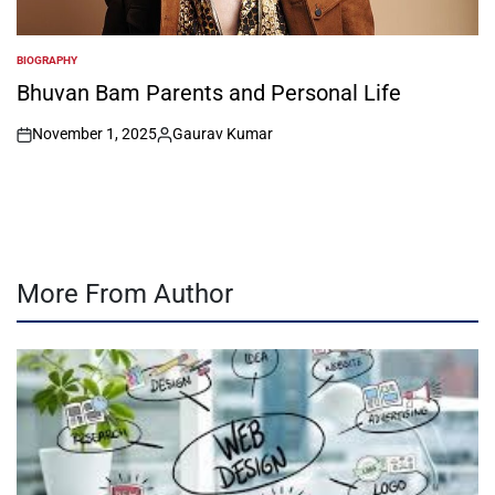
BIOGRAPHY
POSTED
IN
Bhuvan Bam Parents and Personal Life
November 1, 2025
Gaurav Kumar
on
Posted
by
More From Author