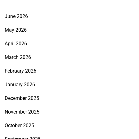
June 2026
May 2026
April 2026
March 2026
February 2026
January 2026
December 2025
November 2025
October 2025