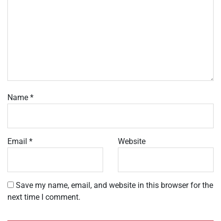
Name
*
Email
*
Website
Save my name, email, and website in this browser for the
next time I comment.