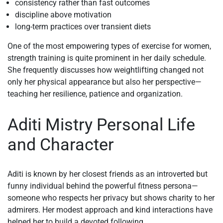
consistency rather than fast outcomes
discipline above motivation
long-term practices over transient diets
One of the most empowering types of exercise for women,
strength training is quite prominent in her daily schedule.
She frequently discusses how weightlifting changed not
only her physical appearance but also her perspective—
teaching her resilience, patience and organization.
Aditi Mistry Personal Life
and Character
Aditi is known by her closest friends as an introverted but
funny individual behind the powerful fitness persona—
someone who respects her privacy but shows charity to her
admirers. Her modest approach and kind interactions have
helped her to build a devoted following.