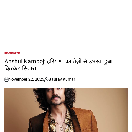
BIOGRAPHY
POSTED
IN
Anshul Kamboj: हरियाणा का तेज़ी से उभरता हुआ
क्रिकेट सितारा
November 22, 2025
Gaurav Kumar
on
Posted
by