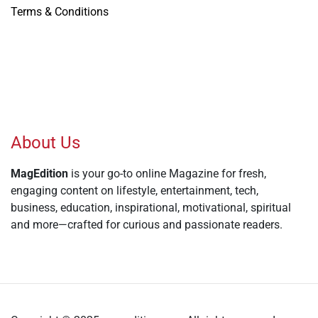
Terms & Conditions
About Us
MagEdition
is your go-to online Magazine for fresh,
engaging content on lifestyle, entertainment, tech,
business, education, inspirational, motivational, spiritual
and more—crafted for curious and passionate readers.