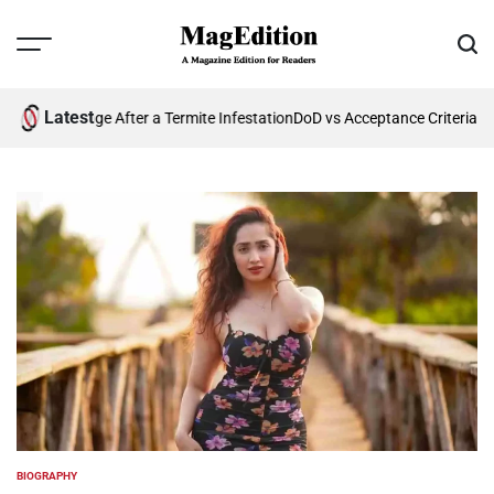
Skip
to
Menu
Sear
content
MagEdition
Latest
re Damage After a Termite Infestation
DoD vs Acceptance Criteria: Wha
BIOGRAPHY
POSTED