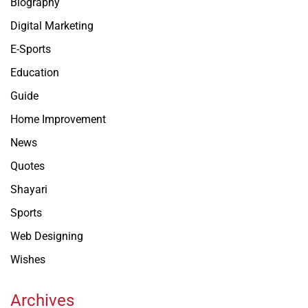
Biography
Digital Marketing
E-Sports
Education
Guide
Home Improvement
News
Quotes
Shayari
Sports
Web Designing
Wishes
Archives