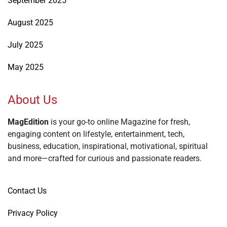
September 2025
August 2025
July 2025
May 2025
About Us
MagEdition
is your go-to online Magazine for fresh,
engaging content on lifestyle, entertainment, tech,
business, education, inspirational, motivational, spiritual
and more—crafted for curious and passionate readers.
Contact Us
Privacy Policy