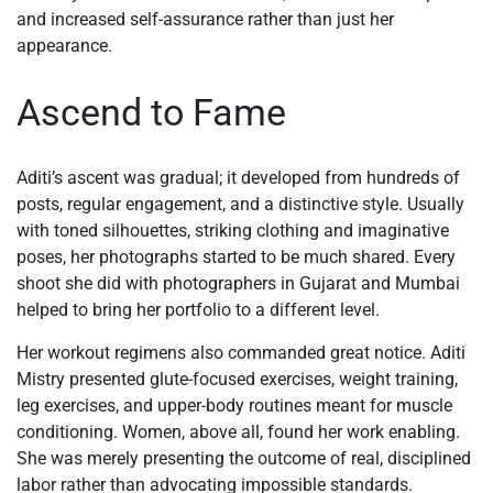
and increased self-assurance rather than just her
appearance.
Ascend to Fame
Aditi’s ascent was gradual; it developed from hundreds of
posts, regular engagement, and a distinctive style. Usually
with toned silhouettes, striking clothing and imaginative
poses, her photographs started to be much shared. Every
shoot she did with photographers in Gujarat and Mumbai
helped to bring her portfolio to a different level.
Her workout regimens also commanded great notice. Aditi
Mistry presented glute-focused exercises, weight training,
leg exercises, and upper-body routines meant for muscle
conditioning. Women, above all, found her work enabling.
She was merely presenting the outcome of real, disciplined
labor rather than advocating impossible standards.