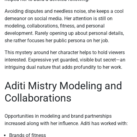
Avoiding disputes and needless noise, she keeps a cool
demeanor on social media. Her attention is still on
modeling, collaborations, fitness, and personal
development. Rarely opening up about personal details,
she rather focuses her public persona on her job.
This mystery around her character helps to hold viewers
interested. Expressive yet guarded, visible but secret—an
intriguing dual nature that adds profundity to her work.
Aditi Mistry Modeling and
Collaborations
Opportunities in modeling and brand partnerships
increased along with her influence. Aditi has worked with:
Brands of fitness