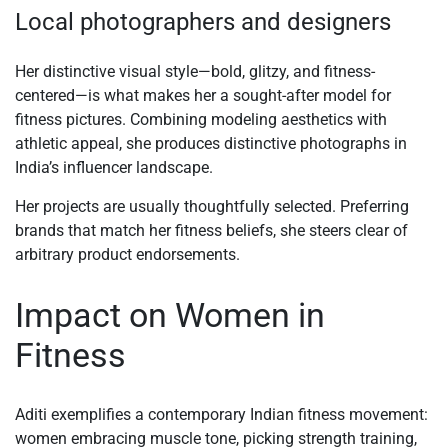
Local photographers and designers
Her distinctive visual style—bold, glitzy, and fitness-
centered—is what makes her a sought-after model for
fitness pictures. Combining modeling aesthetics with
athletic appeal, she produces distinctive photographs in
India’s influencer landscape.
Her projects are usually thoughtfully selected. Preferring
brands that match her fitness beliefs, she steers clear of
arbitrary product endorsements.
Impact on Women in
Fitness
Aditi exemplifies a contemporary Indian fitness movement:
women embracing muscle tone, picking strength training,