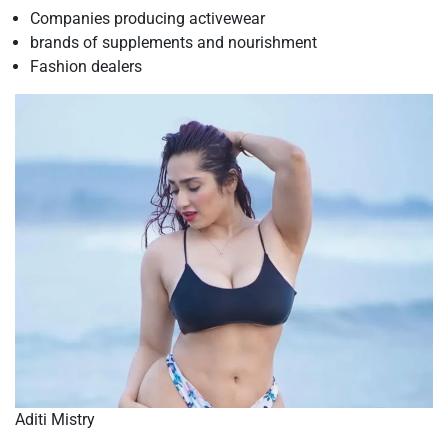
Companies producing activewear
brands of supplements and nourishment
Fashion dealers
Aditi Mistry