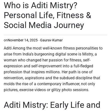
IN
Who is Aditi Mistry?
Personal Life, Fitness &
Social Media Journey
on
November 14, 2025
Gaurav Kumar
Aditi Among the most well-known fitness personalities to
arise from India’s burgeoning digital scene is Mistry, a
woman who changed her passion for fitness, self-
expression and self-improvement into a full-fledged
profession that inspires millions. Her path is one of
reinvention, aspirations and the subdued discipline that
molds the rise of a contemporary influencer, not only
pictures, exercise videos or glitzy photo sessions.
Aditi Mistry: Early Life and