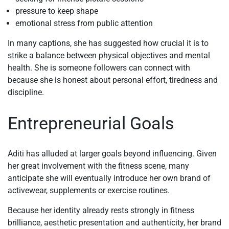
pressure to keep shape
emotional stress from public attention
In many captions, she has suggested how crucial it is to
strike a balance between physical objectives and mental
health. She is someone followers can connect with
because she is honest about personal effort, tiredness and
discipline.
Entrepreneurial Goals
Aditi has alluded at larger goals beyond influencing. Given
her great involvement with the fitness scene, many
anticipate she will eventually introduce her own brand of
activewear, supplements or exercise routines.
Because her identity already rests strongly in fitness
brilliance, aesthetic presentation and authenticity, her brand