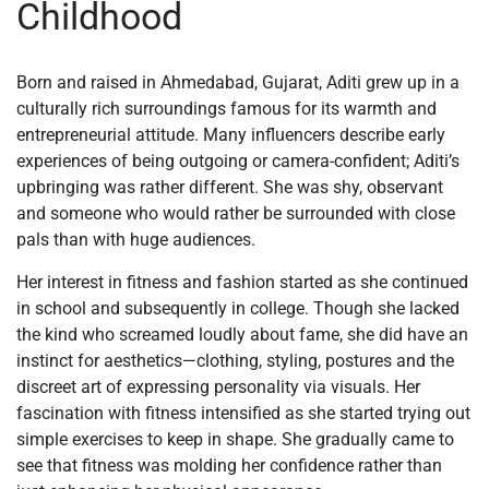
Childhood
Born and raised in Ahmedabad, Gujarat, Aditi grew up in a
culturally rich surroundings famous for its warmth and
entrepreneurial attitude. Many influencers describe early
experiences of being outgoing or camera-confident; Aditi’s
upbringing was rather different. She was shy, observant
and someone who would rather be surrounded with close
pals than with huge audiences.
Her interest in fitness and fashion started as she continued
in school and subsequently in college. Though she lacked
the kind who screamed loudly about fame, she did have an
instinct for aesthetics—clothing, styling, postures and the
discreet art of expressing personality via visuals. Her
fascination with fitness intensified as she started trying out
simple exercises to keep in shape. She gradually came to
see that fitness was molding her confidence rather than