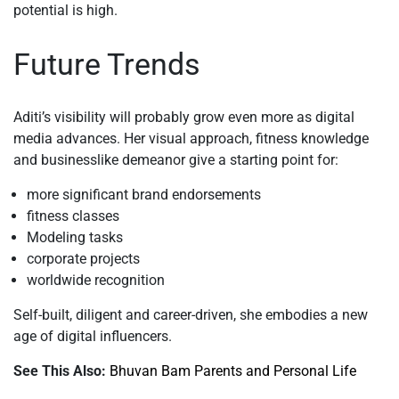
potential is high.
Future Trends
Aditi’s visibility will probably grow even more as digital
media advances. Her visual approach, fitness knowledge
and businesslike demeanor give a starting point for:
more significant brand endorsements
fitness classes
Modeling tasks
corporate projects
worldwide recognition
Self-built, diligent and career-driven, she embodies a new
age of digital influencers.
See This Also:
Bhuvan Bam Parents and Personal Life