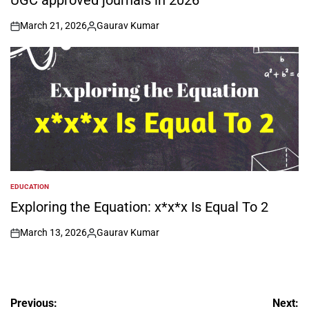
UGC approved journals in 2026
March 21, 2026
Gaurav Kumar
on
Posted
by
EDUCATION
POSTED
IN
Exploring the Equation: x*x*x Is Equal To 2
March 13, 2026
Gaurav Kumar
on
Posted
by
Post
Previous:
Next: