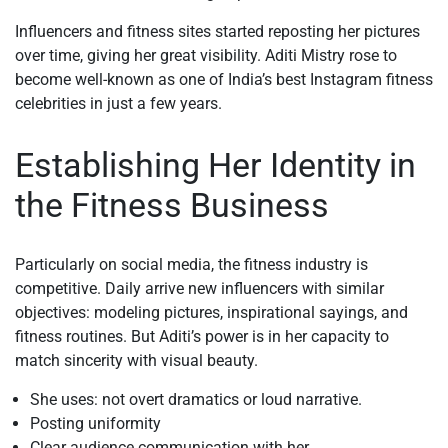
Influencers and fitness sites started reposting her pictures
over time, giving her great visibility. Aditi Mistry rose to
become well-known as one of India’s best Instagram fitness
celebrities in just a few years.
Establishing Her Identity in
the Fitness Business
Particularly on social media, the fitness industry is
competitive. Daily arrive new influencers with similar
objectives: modeling pictures, inspirational sayings, and
fitness routines. But Aditi’s power is in her capacity to
match sincerity with visual beauty.
She uses: not overt dramatics or loud narrative.
Posting uniformity
Clear audience communication with her