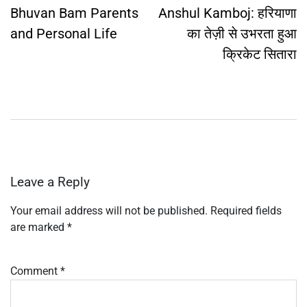
navigation
Bhuvan Bam Parents
Anshul Kamboj: हरियाणा
and Personal Life
का तेज़ी से उभरता हुआ
क्रिकेट सितारा
Leave a Reply
Your email address will not be published.
Required fields
are marked
*
Comment
*